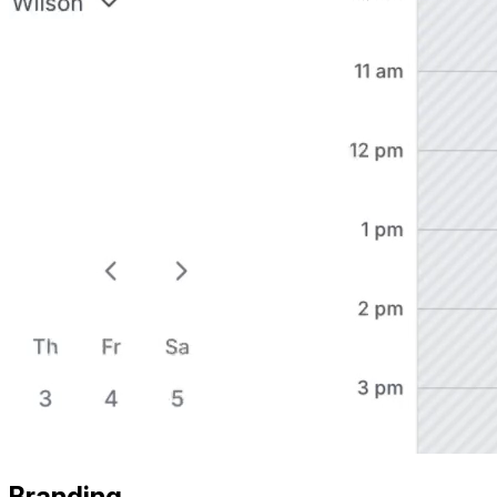
Branding