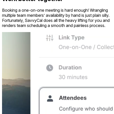
Booking a one-on-one meeting is hard enough! Wrangling
multiple team members’ availability by hand is just plain silly.
Fortunately, SavvyCal does all the heavy lifting for you and
renders team scheduling a smooth and painless process.