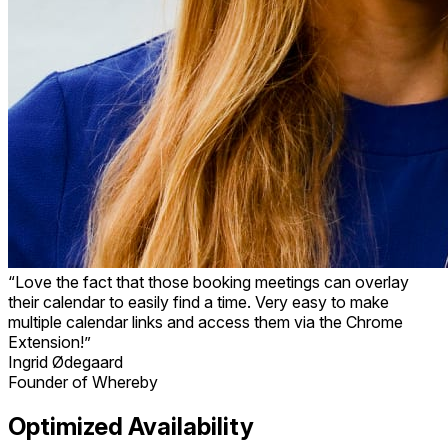
“Love the fact that those booking meetings can overlay
their calendar to easily find a time. Very easy to make
multiple calendar links and access them via the Chrome
Extension!”
Ingrid Ødegaard
Founder of Whereby
Optimized Availability