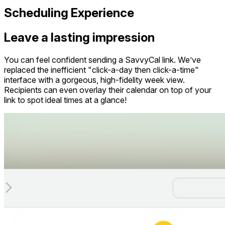
Scheduling Experience
Leave a lasting impression
You can feel confident sending a SavvyCal link. We’ve
replaced the inefficient "click-a-day then click-a-time"
interface with a gorgeous, high-fidelity week view.
Recipients can even overlay their calendar on top of your
link to spot ideal times at a glance!