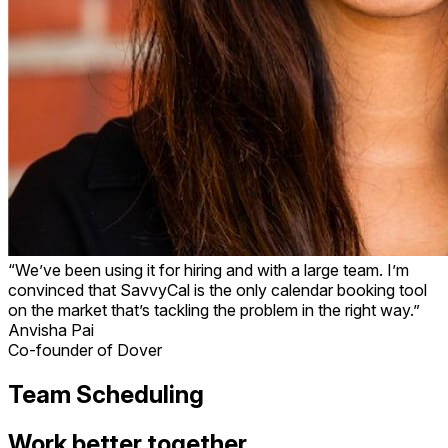
“We’ve been using it for hiring and with a large team. I’m
convinced that SavvyCal is the only calendar booking tool
on the market that’s tackling the problem in the right way.”
Anvisha Pai
Co-founder of Dover
Team Scheduling
Work better together