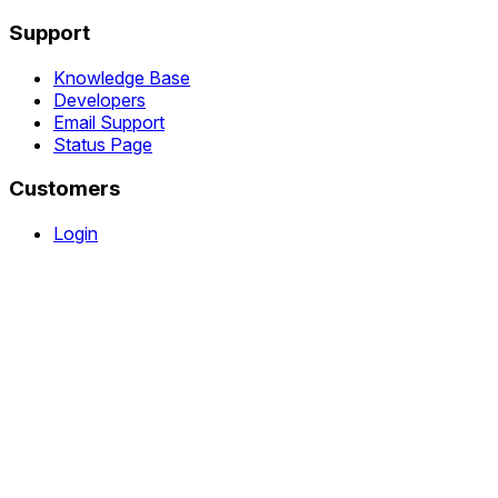
Support
Knowledge Base
Developers
Email Support
Status Page
Customers
Login