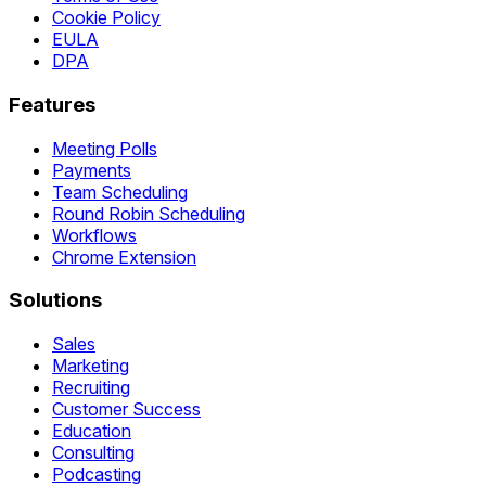
Cookie Policy
EULA
DPA
Features
Meeting Polls
Payments
Team Scheduling
Round Robin Scheduling
Workflows
Chrome Extension
Solutions
Sales
Marketing
Recruiting
Customer Success
Education
Consulting
Podcasting