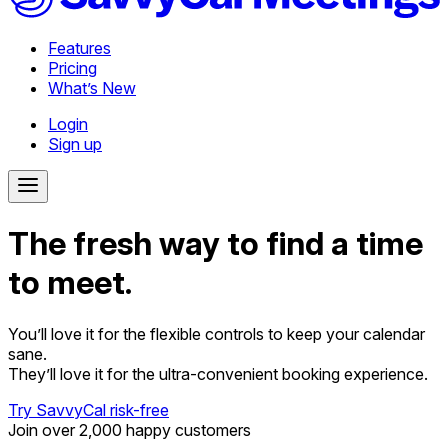
Features
Pricing
What’s New
Login
Sign up
The fresh way to find a time
to meet.
You’ll love it for the flexible controls to keep your calendar
sane.
They’ll love it for the ultra-convenient booking experience.
Try SavvyCal risk-free
Join over 2,000 happy customers