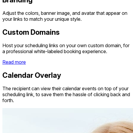
Adjust the colors, banner image, and avatar that appear on
your links to match your unique style.
Custom Domains
Host your scheduling links on your own custom domain, for
a professional white-labeled booking experience.
Read more
Calendar Overlay
The recipient can view their calendar events on top of your
scheduling link, to save them the hassle of clicking back and
forth.