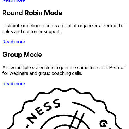
Read more
Round Robin Mode
Distribute meetings across a pool of organizers. Perfect for
sales and customer support.
Read more
Group Mode
Allow multiple schedulers to join the same time slot. Perfect
for webinars and group coaching calls.
Read more