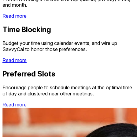
and month.
Read more
Time Blocking
Budget your time using calendar events, and wire up
SavvyCal to honor those preferences.
Read more
Preferred Slots
Encourage people to schedule meetings at the optimal time
of day and clustered near other meetings.
Read more