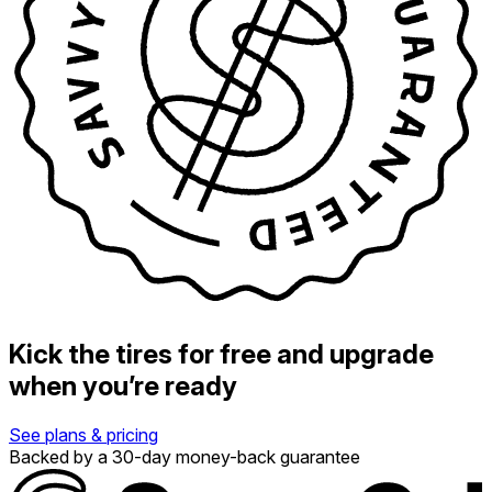
Kick the tires for free and upgrade
when you’re ready
See plans & pricing
Backed by a 30-day money-back guarantee