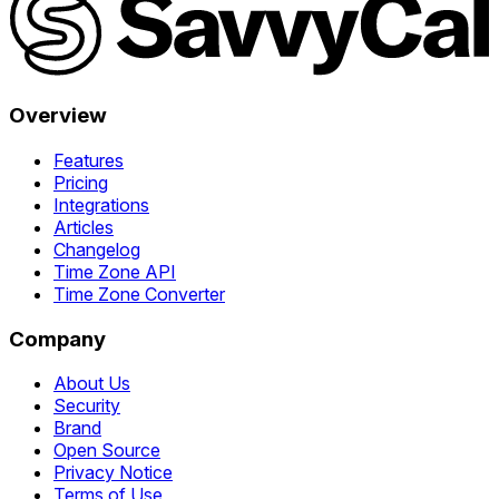
Overview
Features
Pricing
Integrations
Articles
Changelog
Time Zone API
Time Zone Converter
Company
About Us
Security
Brand
Open Source
Privacy Notice
Terms of Use