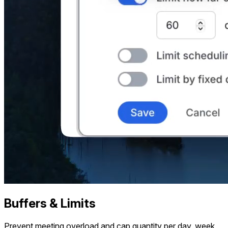
Buffers & Limits
Prevent meeting overload and cap quantity per day, week,