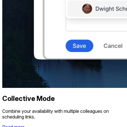
Collective Mode
Combine your availability with multiple colleagues on
scheduling links.