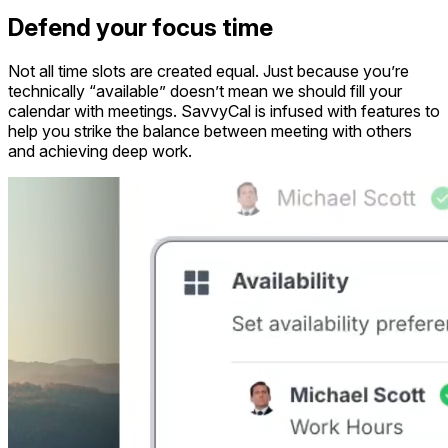
Defend your focus time
Not all time slots are created equal. Just because you’re
technically “available” doesn’t mean we should fill your
calendar with meetings. SavvyCal is infused with features to
help you strike the balance between meeting with others
and achieving deep work.