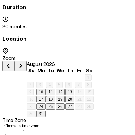
Duration
30 minutes
Location
Zoom
August 2026
Su
Mo
Tu
We
Th
Fr
Sa
1
2
3
4
5
6
7
8
9
10
11
12
13
14
15
16
17
18
19
20
21
22
23
24
25
26
27
28
29
30
31
Time Zone
Choose a time zone...