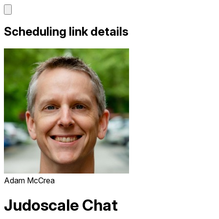
Scheduling link details
Adam McCrea
Judoscale Chat