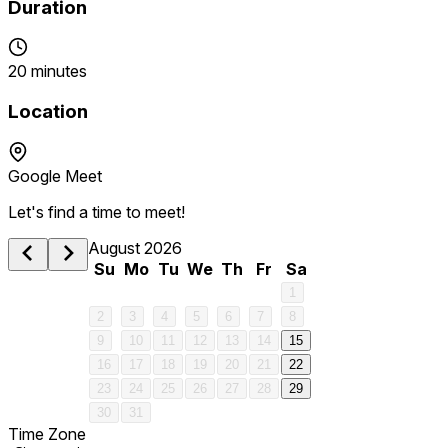
Duration
20 minutes
Location
Google Meet
Let's find a time to meet!
August 2026
Su
Mo
Tu
We
Th
Fr
Sa
1
2
3
4
5
6
7
8
9
10
11
12
13
14
15
16
17
18
19
20
21
22
23
24
25
26
27
28
29
30
31
Time Zone