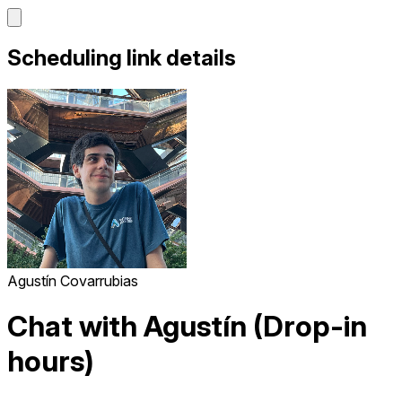
Scheduling link details
Agustín Covarrubias
Chat with Agustín (Drop-in
hours)