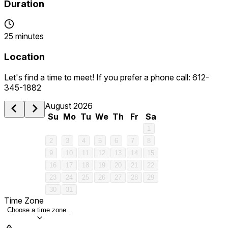
Duration
25 minutes
Location
Let's find a time to meet! If you prefer a phone call: 612-
345-1882
August 2026
Su
Mo
Tu
We
Th
Fr
Sa
1
2
3
4
5
6
7
8
9
10
11
12
13
14
15
16
17
18
19
20
21
22
23
24
25
26
27
28
29
30
31
Time Zone
Choose a time zone...