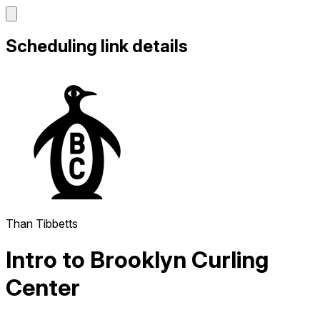
Scheduling link details
Than Tibbetts
Intro to Brooklyn Curling
Center