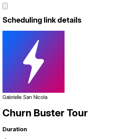
Scheduling link details
Gabrielle San Nicola
Churn Buster Tour
Duration