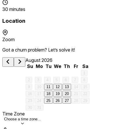
30 minutes
Location
Zoom
Got a churn problem? Let’s solve it!
August 2026
Su
Mo
Tu
We
Th
Fr
Sa
1
2
3
4
5
6
7
8
9
10
11
12
13
14
15
16
17
18
19
20
21
22
23
24
25
26
27
28
29
30
31
Time Zone
Choose a time zone...