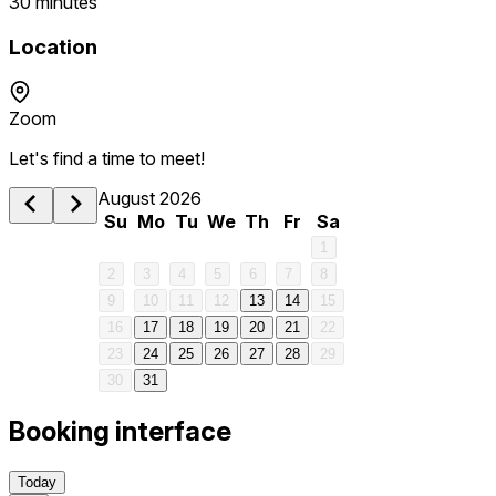
30 minutes
Location
Zoom
Let's find a time to meet!
1 am
August 2026
Su
Mo
Tu
We
Th
Fr
Sa
2 am
1
2
3
4
5
6
7
8
3 am
9
10
11
12
13
14
15
16
17
18
19
20
21
22
4 am
23
24
25
26
27
28
29
30
31
5 am
Booking interface
6 am
Today