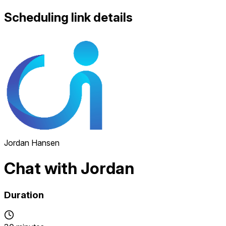
Scheduling link details
Jordan Hansen
Chat with Jordan
Duration