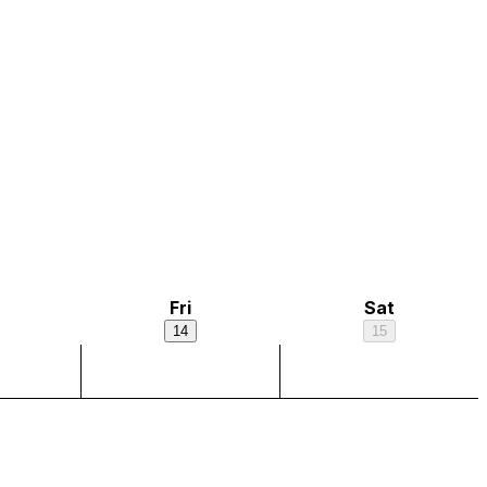
Fri
Sat
14
15