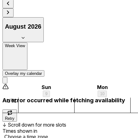
7 am
8 am
August 2026
9 am
Week View
10 am
11 am
Overlay my calendar
12 pm
Sun
Mon
9
10
1 pm
An error occurred while fetching availability
UTC
2 pm
Retry
↓
Scroll down for more slots
3 pm
Times shown in
Choose a time zone...