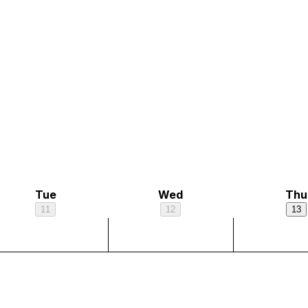
Tue
Wed
Thu
11
12
13