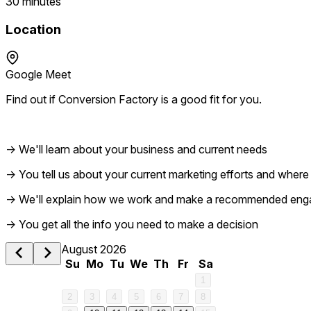
30 minutes
Location
Google Meet
Find out if Conversion Factory is a good fit for you.
→ We'll learn about your business and current needs
→ You tell us about your current marketing efforts and where i
→ We'll explain how we work and make a recommended en
1 am
→ You get all the info you need to make a decision
August 2026
2 am
Su
Mo
Tu
We
Th
Fr
Sa
1
3 am
2
3
4
5
6
7
8