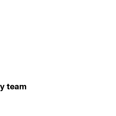
ry team