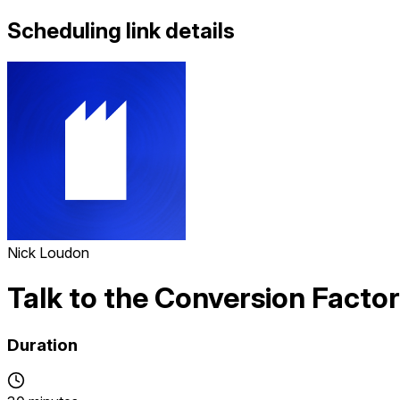
Scheduling link details
Nick Loudon
Talk to the Conversion Facto
Duration