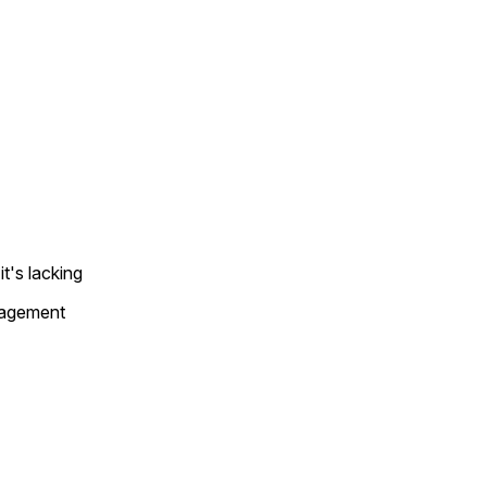
t's lacking
gagement