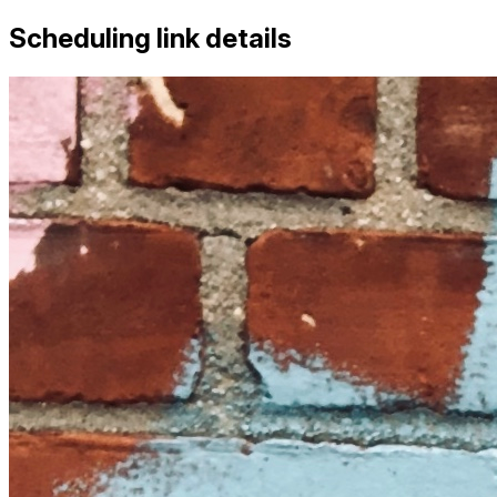
Scheduling link details