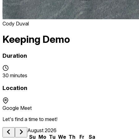
Cody Duval
Keeping Demo
Duration
30 minutes
Location
Google Meet
Let's find a time to meet!
August 2026
Su
Mo
Tu
We
Th
Fr
Sa