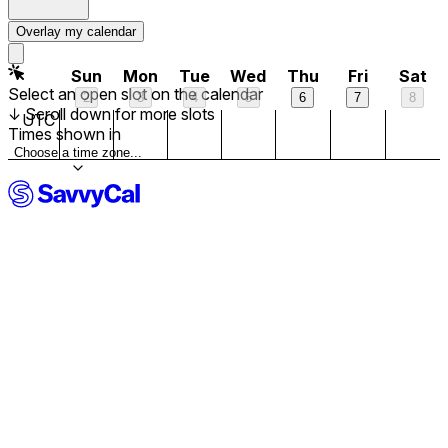
10 am
Overlay my calendar
11 am
Sun
Mon
Tue
Wed
Thu
Fri
Sat
Select an open slot on the calendar
2
3
4
5
6
7
8
↓
Scroll down for more slots
12 pm
UTC
Times shown in
Choose a time zone...
1 pm
Now
2 pm
3 pm
4 pm
5 pm
6 pm