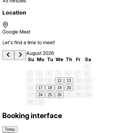
45 minutes
Location
Google Meet
Let's find a time to meet!
August 2026
Su
Mo
Tu
We
Th
Fr
Sa
1
2
3
4
5
6
7
8
9
10
11
12
13
14
15
16
17
18
19
20
21
22
1 am
23
24
25
26
27
28
29
30
31
2 am
Booking interface
3 am
Today