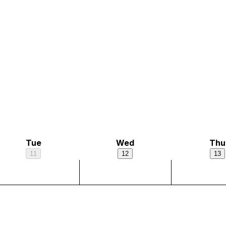
Tue
Wed
Thu
11
12
13