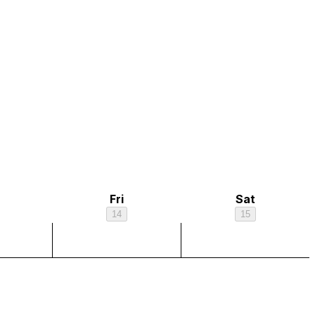
Fri
Sat
14
15