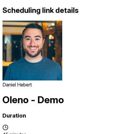
Scheduling link details
Daniel Hebert
Oleno - Demo
Duration