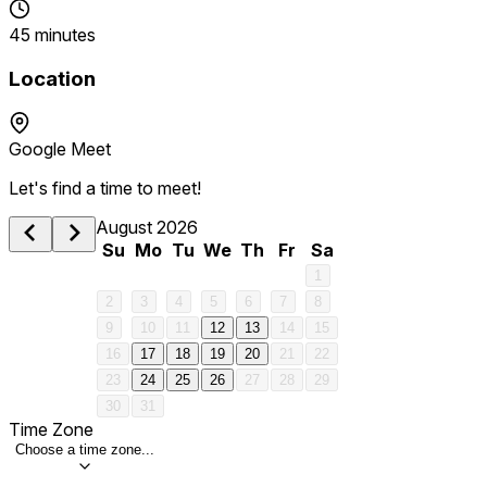
45 minutes
Location
Google Meet
Let's find a time to meet!
August 2026
Su
Mo
Tu
We
Th
Fr
Sa
1
2
3
4
5
6
7
8
9
10
11
12
13
14
15
16
17
18
19
20
21
22
23
24
25
26
27
28
29
30
31
Time Zone
Choose a time zone...