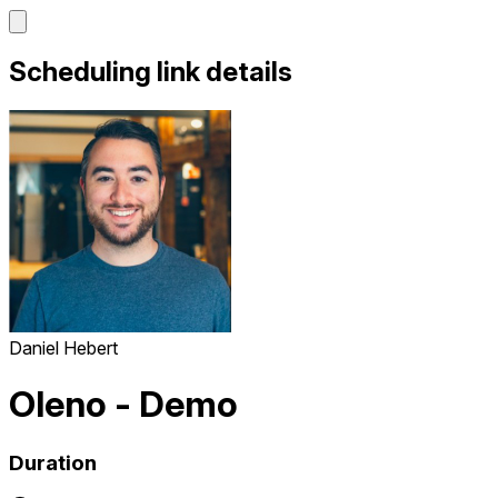
Scheduling link details
Daniel Hebert
Oleno - Demo
Duration