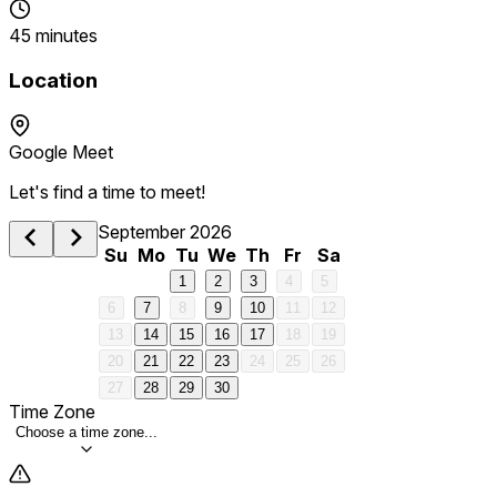
45 minutes
Location
Google Meet
Let's find a time to meet!
September 2026
Su
Mo
Tu
We
Th
Fr
Sa
1
2
3
4
5
6
7
8
9
10
11
12
13
14
15
16
17
18
19
20
21
22
23
24
25
26
27
28
29
30
Time Zone
Choose a time zone...