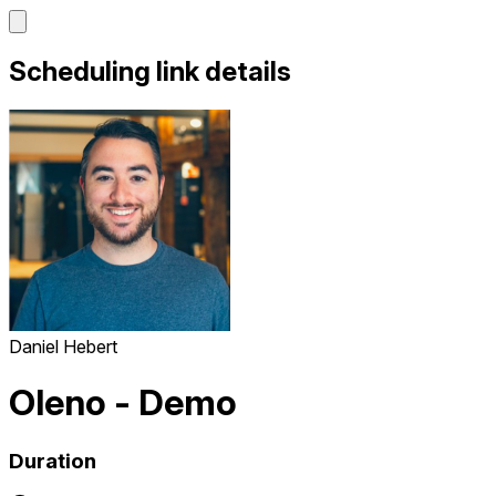
Scheduling link details
Daniel Hebert
Oleno - Demo
Duration