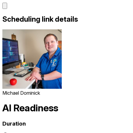
Scheduling link details
Michael Dominick
AI Readiness
Duration