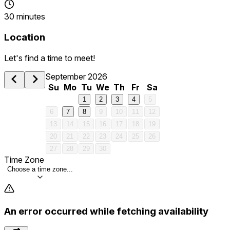
30 minutes
Location
Let's find a time to meet!
September 2026
Su
Mo
Tu
We
Th
Fr
Sa
1
2
3
4
5
6
7
8
9
10
11
12
13
14
15
16
17
18
19
20
21
22
23
24
25
26
27
28
29
30
Time Zone
Choose a time zone...
An error occurred while fetching availability