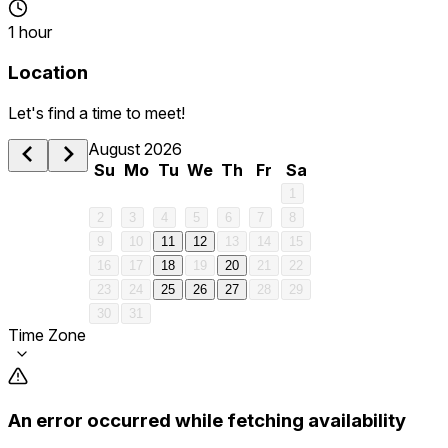
1 hour
Location
Let's find a time to meet!
August 2026
Su
Mo
Tu
We
Th
Fr
Sa
1
2
3
4
5
6
7
8
9
10
11
12
13
14
15
16
17
18
19
20
21
22
23
24
25
26
27
28
29
30
31
Time Zone
An error occurred while fetching availability