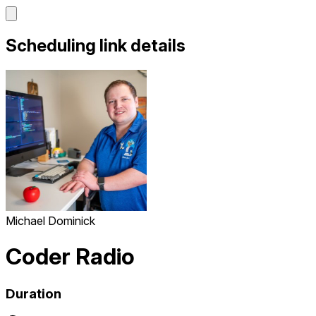
Scheduling link details
Michael Dominick
Coder Radio
Duration