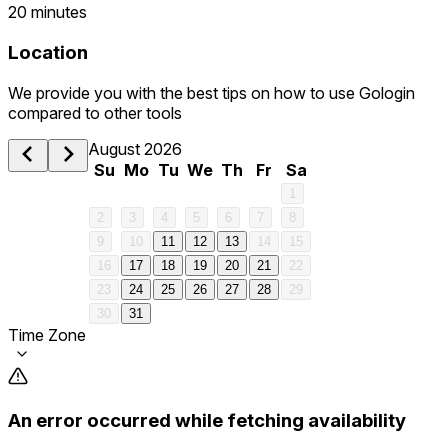
20 minutes
Location
We provide you with the best tips on how to use Gologin
compared to other tools
August 2026
Su
Mo
Tu
We
Th
Fr
Sa
1
2
3
4
5
6
7
8
9
10
11
12
13
14
15
16
17
18
19
20
21
22
23
24
25
26
27
28
29
30
31
Time Zone
An error occurred while fetching availability