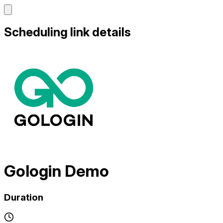
Scheduling link details
Gologin Demo
Duration