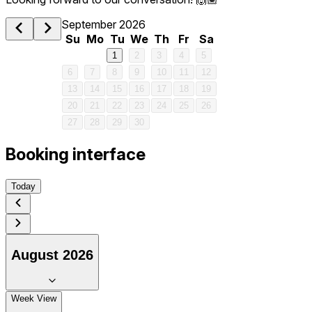
September 2026
Su
Mo
Tu
We
Th
Fr
Sa
1
2
3
4
5
6
7
8
9
10
11
12
13
14
15
16
17
18
19
20
21
22
23
24
25
26
27
28
29
30
Booking interface
Today
August 2026
1 am
Week View