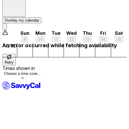
2 am
3 am
Overlay my calendar
4 am
Sun
Mon
Tue
Wed
Thu
Fri
Sat
9
10
11
12
13
14
15
5 am
An error occurred while fetching availability
UTC
6 am
Retry
Times shown in
7 am
Choose a time zone...
8 am
9 am
10 am
11 am