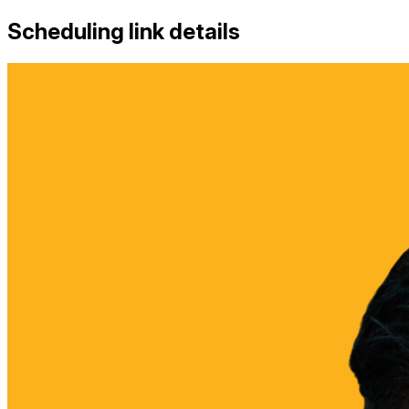
Scheduling link details