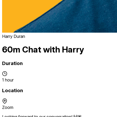
Harry Duran
60m Chat with Harry
Duration
1 hour
Location
Zoom
Looking forward to our conversation! 🙌🏽