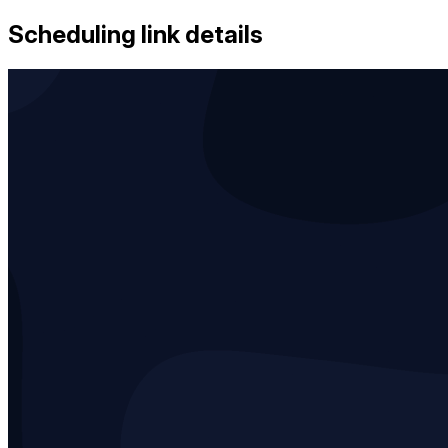
Scheduling link details