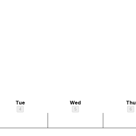
Tue
Wed
Thu
4
5
6