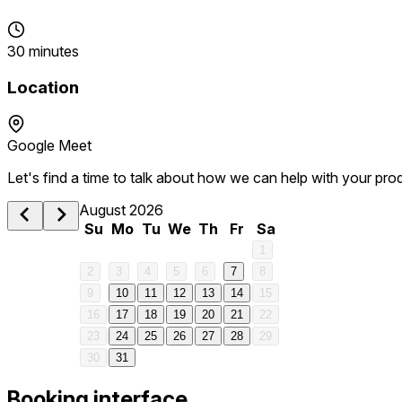
30 minutes
Location
Google Meet
Let's find a time to talk about how we can help with your pro
August 2026
Su
Mo
Tu
We
Th
Fr
Sa
1
2
3
4
5
6
7
8
9
10
11
12
13
14
15
16
17
18
19
20
21
22
23
24
25
26
27
28
29
30
31
Booking interface