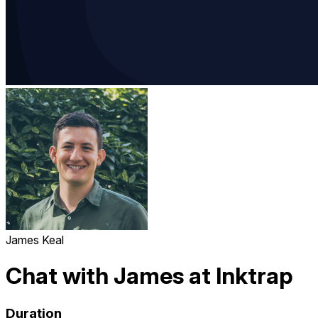
James Keal
Chat with James at Inktrap
Duration