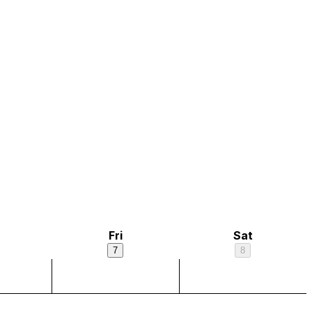
Fri
Sat
7
8