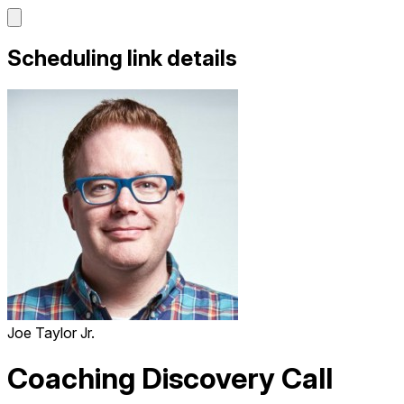
Scheduling link details
Joe Taylor Jr.
Coaching Discovery Call