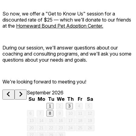
So now, we offer a "Get to Know Us" session for a
discounted rate of $25 — which we'll donate to our friends
at the
Homeward Bound Pet Adoption Center.
During our session, we'll answer questions about our
coaching and consulting programs, and we'll ask you some
questions about your needs and goals.
We're looking forward to meeting you!
September 2026
Su
Mo
Tu
We
Th
Fr
Sa
1
2
3
4
5
6
7
8
9
10
11
12
13
14
15
16
17
18
19
20
21
22
23
24
25
26
27
28
29
30