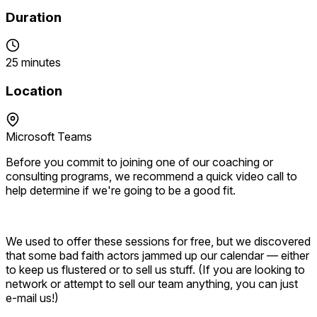
Duration
25 minutes
Location
Microsoft Teams
Before you commit to joining one of our coaching or
consulting programs, we recommend a quick video call to
help determine if we're going to be a good fit.
We used to offer these sessions for free, but we discovered
that some bad faith actors jammed up our calendar — either
to keep us flustered or to sell us stuff. (If you are looking to
network or attempt to sell our team anything, you can just
e-mail us!)