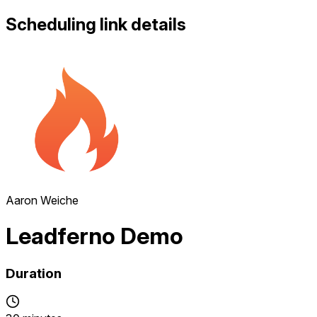
Scheduling link details
Aaron Weiche
Leadferno Demo
Duration