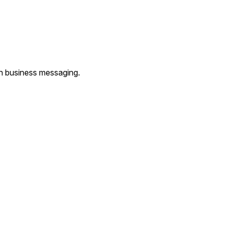
th business messaging.