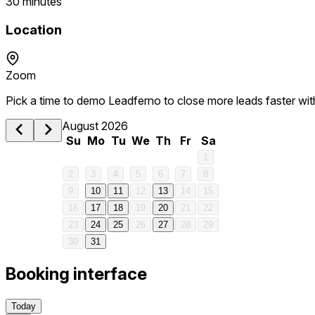
30 minutes
Location
1 am
Zoom
2 am
Pick a time to demo Leadferno to close more leads faster wi
3 am
August 2026
Su
Mo
Tu
We
Th
Fr
Sa
4 am
1
2
3
4
5
6
7
8
5 am
9
10
11
12
13
14
15
16
17
18
19
20
21
22
6 am
23
24
25
26
27
28
29
30
31
7 am
Booking interface
8 am
Today