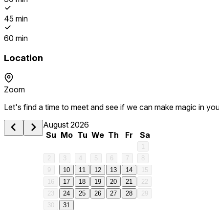
45 min
60 min
Location
Zoom
Let's find a time to meet and see if we can make magic in you
August 2026
Su
Mo
Tu
We
Th
Fr
Sa
1
2
3
4
5
6
7
8
1 am
9
10
11
12
13
14
15
16
17
18
19
20
21
22
2 am
23
24
25
26
27
28
29
30
31
3 am