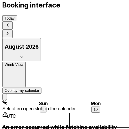
Booking interface
4 am
Today
5 am
6 am
August 2026
7 am
Week View
8 am
9 am
Overlay my calendar
10 am
Sun
Mon
Select an open slot on the calendar
9
10
11 am
UTC
An error occurred while fetching availability
12 pm