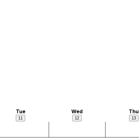
Tue
Wed
Thu
11
12
13