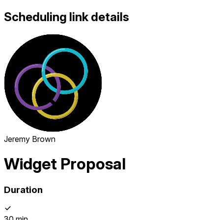
Scheduling link details
Jeremy Brown
Widget Proposal
Duration
30 min