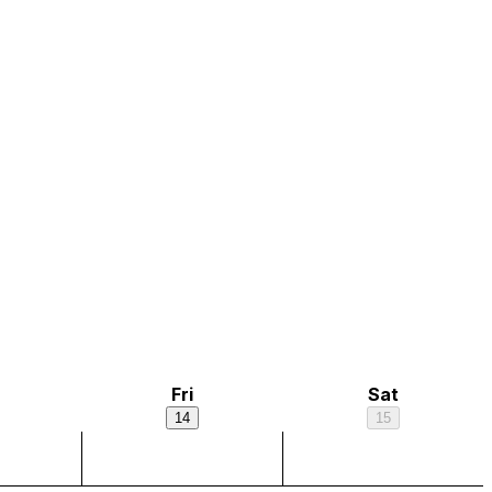
Fri
Sat
14
15