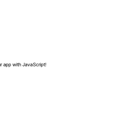
r app with JavaScript!