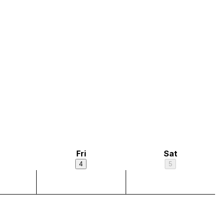
Fri
Sat
4
5