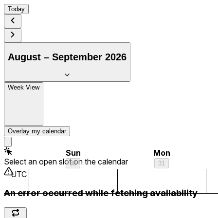
Today
August – September 2026
Week View
Overlay my calendar
Sun
Mon
Select an open slot on the calendar
30
31
UTC
An error occurred while fetching availability
1 am