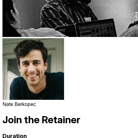
Nate Berkopec
Join the Retainer
Duration