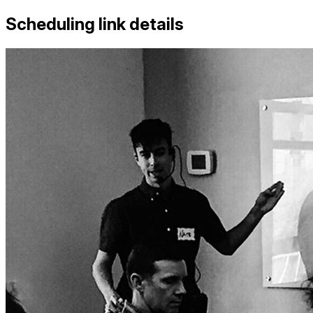
Scheduling link details