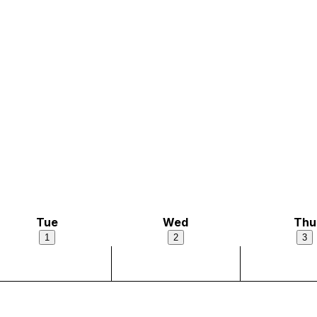
Tue
Wed
Thu
1
2
3