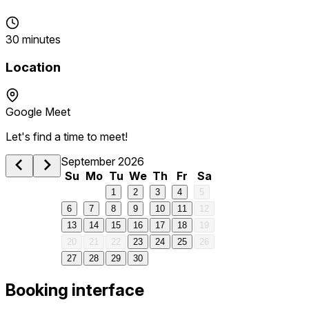
30 minutes
Location
Google Meet
Let's find a time to meet!
September 2026
Su
Mo
Tu
We
Th
Fr
Sa
1
2
3
4
5
6
7
8
9
10
11
12
13
14
15
16
17
18
19
20
21
22
23
24
25
26
27
28
29
30
Booking interface