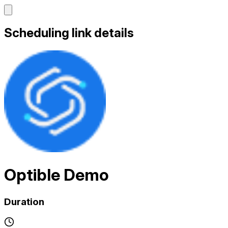
Scheduling link details
Optible Demo
Duration