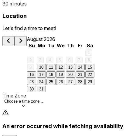
30 minutes
Location
Let's find a time to meet!
August 2026
Su
Mo
Tu
We
Th
Fr
Sa
1
2
3
4
5
6
7
8
9
10
11
12
13
14
15
16
17
18
19
20
21
22
23
24
25
26
27
28
29
30
31
Time Zone
Choose a time zone...
An error occurred while fetching availability