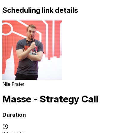
Scheduling link details
Nile Frater
Masse - Strategy Call
Duration