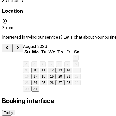
30 minutes
Location
Zoom
Interested in trying our services? Let's chat about your busin
August 2026
Su
Mo
Tu
We
Th
Fr
Sa
1
2
3
4
5
6
7
8
9
10
11
12
13
14
15
16
17
18
19
20
21
22
23
24
25
26
27
28
29
30
31
Booking interface
Today