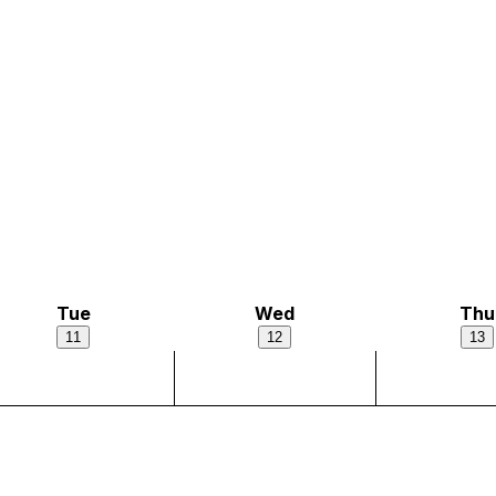
Tue
Wed
Thu
11
12
13