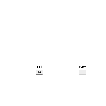
Fri
Sat
14
15