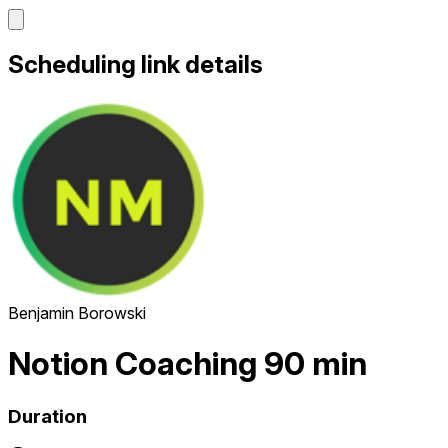
Scheduling link details
Benjamin Borowski
Notion Coaching 90 min
Duration