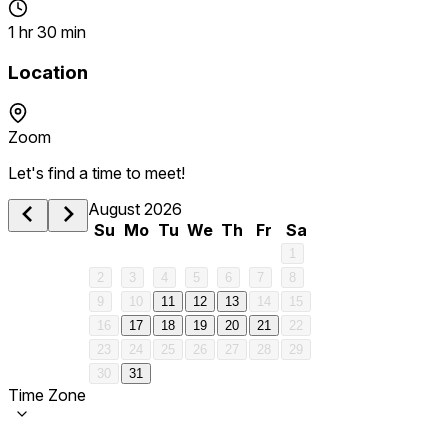
1 hr 30 min
Location
Zoom
Let's find a time to meet!
August 2026
Su
Mo
Tu
We
Th
Fr
Sa
1
2
3
4
5
6
7
8
9
10
11
12
13
14
15
16
17
18
19
20
21
22
23
24
25
26
27
28
29
30
31
Time Zone