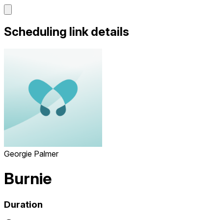
Scheduling link details
Georgie Palmer
Burnie
Duration