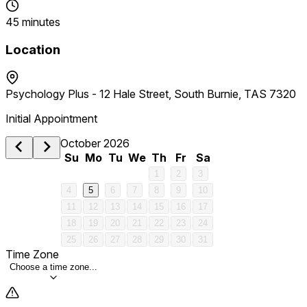
45 minutes
Location
Psychology Plus - 12 Hale Street, South Burnie, TAS 7320
Initial Appointment
October 2026
Su
Mo
Tu
We
Th
Fr
Sa
1
2
3
4
5
6
7
8
9
10
11
12
13
14
15
16
17
18
19
20
21
22
23
24
25
26
27
28
29
30
31
Time Zone
Choose a time zone...