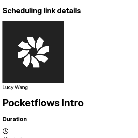
Scheduling link details
Lucy Wang
Pocketflows Intro
Duration