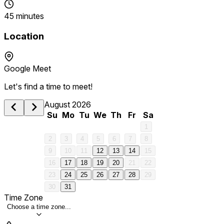
45 minutes
Location
Google Meet
Let's find a time to meet!
August 2026
Su
Mo
Tu
We
Th
Fr
Sa
1
2
3
4
5
6
7
8
9
10
11
12
13
14
15
16
17
18
19
20
21
22
23
24
25
26
27
28
29
30
31
Time Zone
Choose a time zone...