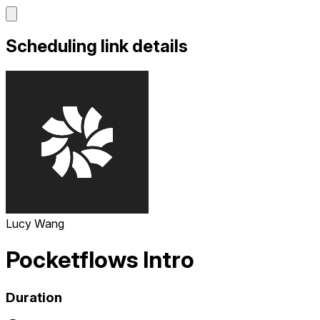
Scheduling link details
Lucy Wang
Pocketflows Intro
Duration