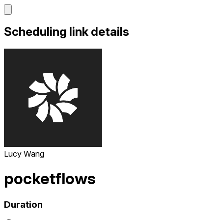
Scheduling link details
Lucy Wang
pocketflows
Duration