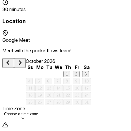
30 minutes
Location
Google Meet
Meet with the pocketflows team!
October 2026
Su
Mo
Tu
We
Th
Fr
Sa
1
2
3
4
5
6
7
8
9
10
11
12
13
14
15
16
17
18
19
20
21
22
23
24
25
26
27
28
29
30
31
Time Zone
Choose a time zone...