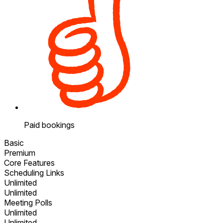
Paid bookings
Basic
Premium
Core Features
Scheduling Links
Unlimited
Unlimited
Meeting Polls
Unlimited
Unlimited