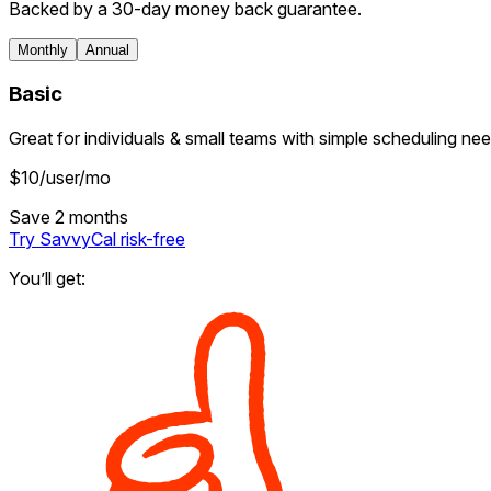
Backed by a 30-day money back guarantee.
Monthly
Annual
Basic
Great for individuals & small teams with simple scheduling nee
$
10
/user/mo
Save 2 months
Try SavvyCal
risk-free
You’ll get: