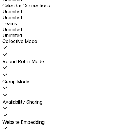
Calendar Connections
Unlimited
Unlimited
Teams
Unlimited
Unlimited
Collective Mode
Round Robin Mode
Group Mode
Availability Sharing
Website Embedding