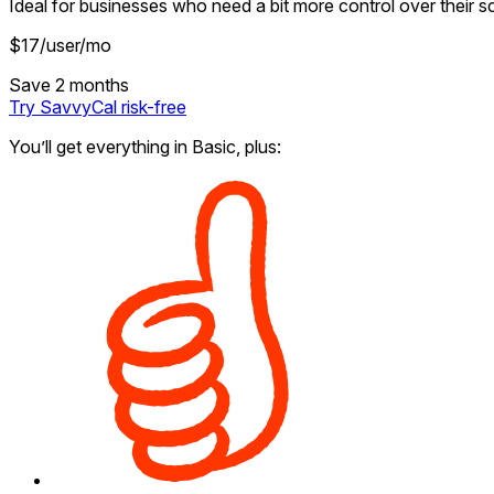
Ideal for businesses who need a bit more control over their s
$
17
/user/mo
Save 2 months
Try SavvyCal
risk-free
You’ll get everything in Basic, plus: