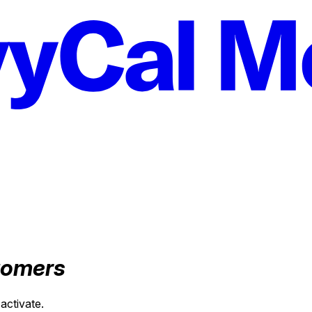
tomers
activate.