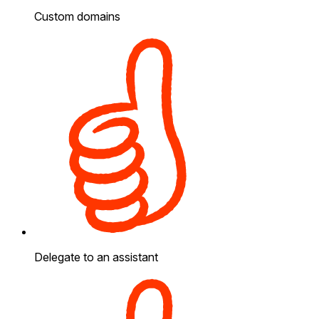
Custom domains
Delegate to an assistant