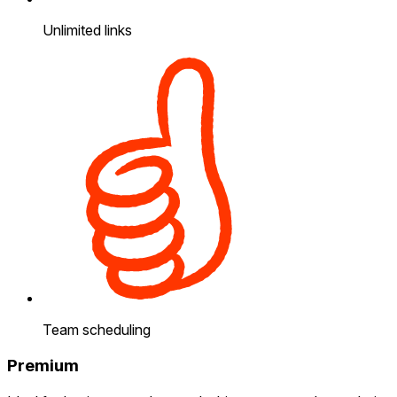
Unlimited links
Team scheduling
Premium