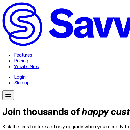
Features
Pricing
What’s New
Login
Sign up
Join thousands of
happy cus
Kick the tires for free and only upgrade when you’re ready to 