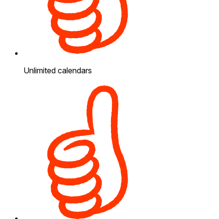
Unlimited calendars