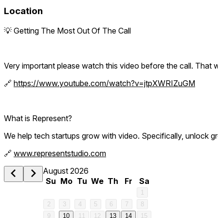
Location
💡 Getting The Most Out Of The Call
Very important please watch this video before the call. That w
🔗
https://www.youtube.com/watch?v=jtpXWRIZuGM
What is Represent?
We help tech startups grow with video. Specifically, unlock gr
🔗
www.representstudio.com
August 2026
Su
Mo
Tu
We
Th
Fr
Sa
1
2
3
4
5
6
7
8
9
10
11
12
13
14
15