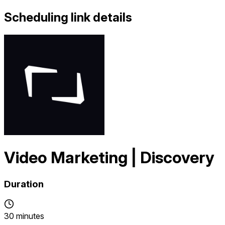
Scheduling link details
Video Marketing | Discovery
Duration
30 minutes