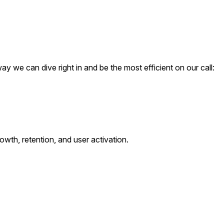
ay we can dive right in and be the most efficient on our call:
owth, retention, and user activation.