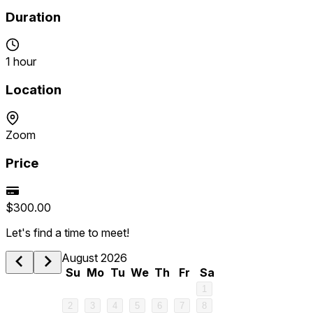
Duration
1 hour
Location
Zoom
Price
$300.00
Let's find a time to meet!
August 2026
Su
Mo
Tu
We
Th
Fr
Sa
1
2
3
4
5
6
7
8