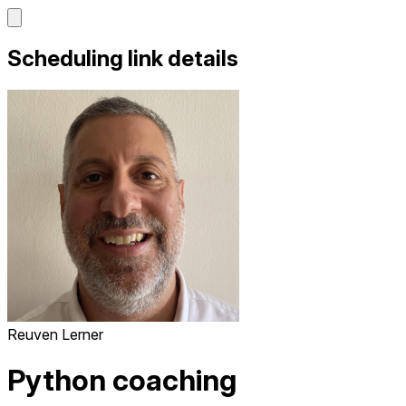
Scheduling link details
Reuven Lerner
Python coaching