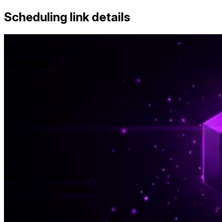
Scheduling link details