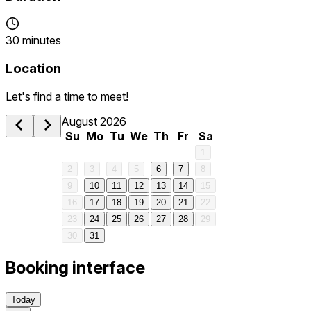
30 minutes
Location
Let's find a time to meet!
1 am
August 2026
Su
Mo
Tu
We
Th
Fr
Sa
2 am
1
2
3
4
5
6
7
8
3 am
9
10
11
12
13
14
15
16
17
18
19
20
21
22
4 am
23
24
25
26
27
28
29
30
31
5 am
Booking interface
6 am
Today