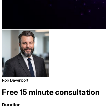
Rob Davenport
Free 15 minute consultation
Duration