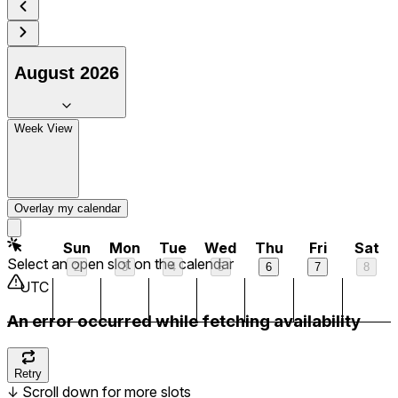
7 am
8 am
August 2026
9 am
Week View
10 am
11 am
Overlay my calendar
12 pm
Sun
Mon
Tue
Wed
Thu
Fri
Sat
Select an open slot on the calendar
2
3
4
5
6
7
8
1 pm
UTC
An error occurred while fetching availability
2 pm
3 pm
Retry
↓
Scroll down for more slots