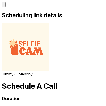
Scheduling link details
Timmy O'Mahony
Schedule A Call
Duration