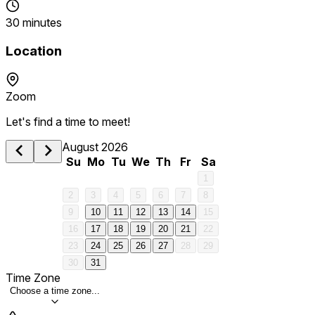
30 minutes
Location
Zoom
Let's find a time to meet!
August 2026
Su
Mo
Tu
We
Th
Fr
Sa
1
2
3
4
5
6
7
8
9
10
11
12
13
14
15
16
17
18
19
20
21
22
23
24
25
26
27
28
29
30
31
Time Zone
Choose a time zone...