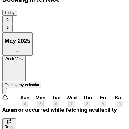
Today
May 2025
1 am
Week View
2 am
3 am
Overlay my calendar
4 am
Sun
Mon
Tue
Wed
Thu
Fri
Sat
4
5
6
7
8
9
10
5 am
An error occurred while fetching availability
UTC
6 am
Retry