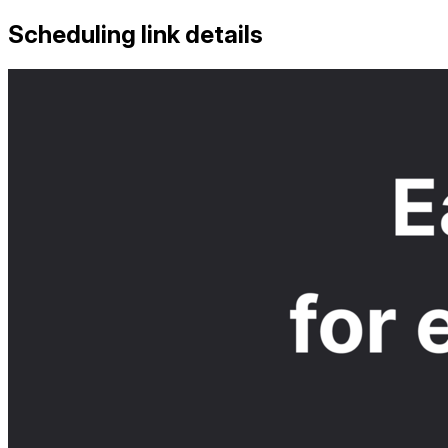
Scheduling link details