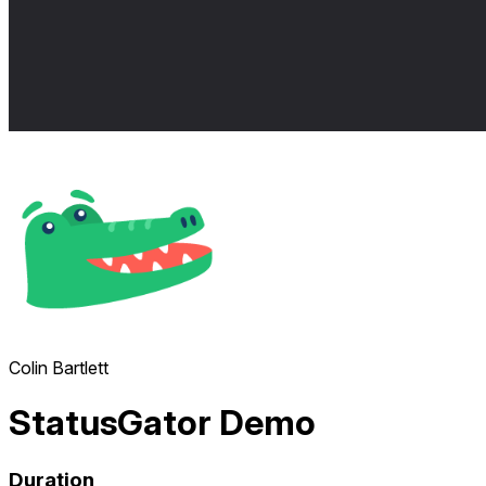
Colin Bartlett
StatusGator Demo
Duration