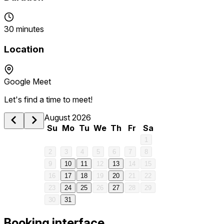
30 minutes
Location
Google Meet
Let's find a time to meet!
August 2026
Su
Mo
Tu
We
Th
Fr
Sa
1
2
3
4
5
6
7
8
9
10
11
12
13
14
15
16
17
18
19
20
21
22
23
24
25
26
27
28
29
30
31
Booking interface