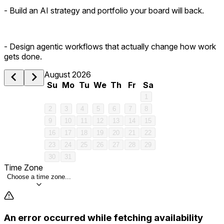
- Build an AI strategy and portfolio your board will back.
- Design agentic workflows that actually change how work
gets done.
August 2026
Su
Mo
Tu
We
Th
Fr
Sa
1
2
3
4
5
6
7
8
9
10
11
12
13
14
15
16
17
18
19
20
21
22
23
24
25
26
27
28
29
30
31
Time Zone
Choose a time zone...
An error occurred while fetching availability