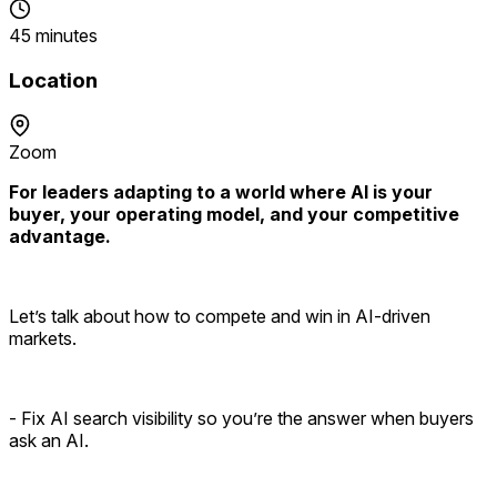
45 minutes
Location
Zoom
For leaders adapting to a world where AI is your
buyer, your operating model, and your competitive
advantage.
Let’s talk about how to compete and win in AI-driven
markets.
- Fix AI search visibility so you’re the answer when buyers
ask an AI.