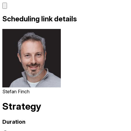
Scheduling link details
Stefan Finch
Strategy
Duration