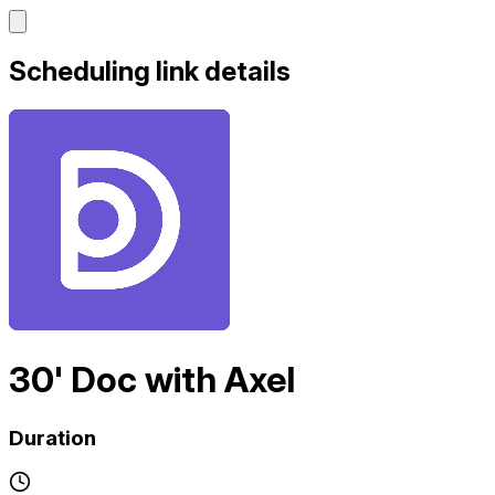
Scheduling link details
30' Doc with Axel
Duration