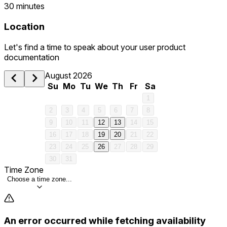
30 minutes
Location
Let's find a time to speak about your user product
documentation
August 2026
Su
Mo
Tu
We
Th
Fr
Sa
1
2
3
4
5
6
7
8
9
10
11
12
13
14
15
16
17
18
19
20
21
22
23
24
25
26
27
28
29
30
31
Time Zone
Choose a time zone...
An error occurred while fetching availability