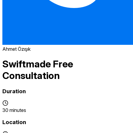
Ahmet Özışık
Swiftmade Free
Consultation
Duration
30 minutes
Location