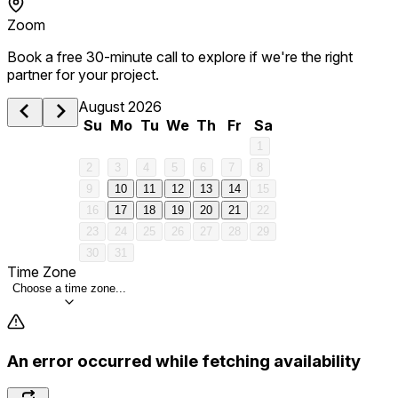
Zoom
Book a free 30-minute call to explore if we're the right
partner for your project.
August 2026
Su
Mo
Tu
We
Th
Fr
Sa
1
2
3
4
5
6
7
8
9
10
11
12
13
14
15
16
17
18
19
20
21
22
23
24
25
26
27
28
29
30
31
Time Zone
Choose a time zone...
An error occurred while fetching availability