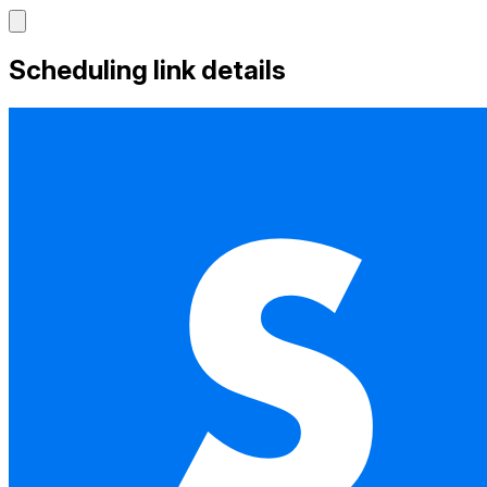
Scheduling link details