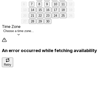
6
7
8
9
10
11
12
13
14
15
16
17
18
19
20
21
22
23
24
25
26
27
28
29
30
Time Zone
Choose a time zone...
An error occurred while fetching availability
Retry