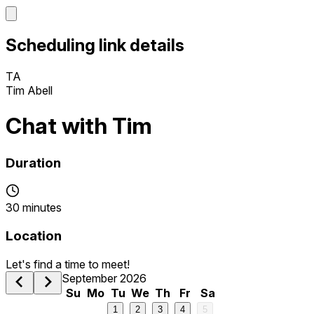
Scheduling link details
TA
Tim Abell
Chat with Tim
Duration
30 minutes
Location
Let's find a time to meet!
September 2026
Su
Mo
Tu
We
Th
Fr
Sa
1
2
3
4
5