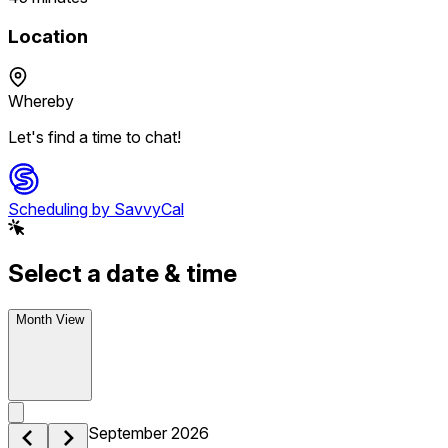
Location
Whereby
Let's find a time to chat!
Scheduling by SavvyCal
Select a date & time
Month View
September 2026