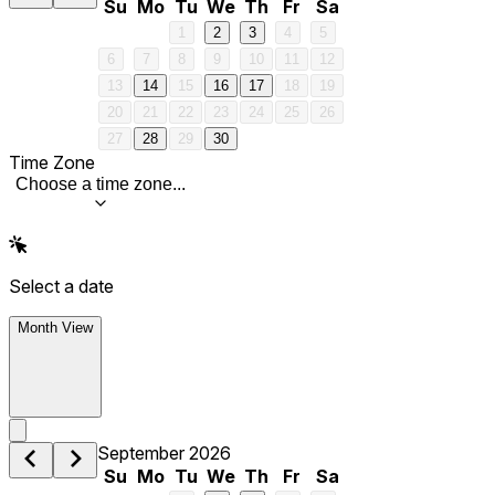
Su
Mo
Tu
We
Th
Fr
Sa
1
2
3
4
5
6
7
8
9
10
11
12
13
14
15
16
17
18
19
20
21
22
23
24
25
26
27
28
29
30
Time Zone
Choose a time zone...
Select a date
Month View
September 2026
Su
Mo
Tu
We
Th
Fr
Sa