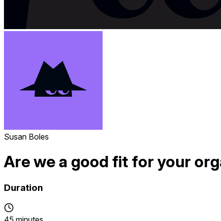
Susan Boles
Are we a good fit for your or
Duration
45 minutes