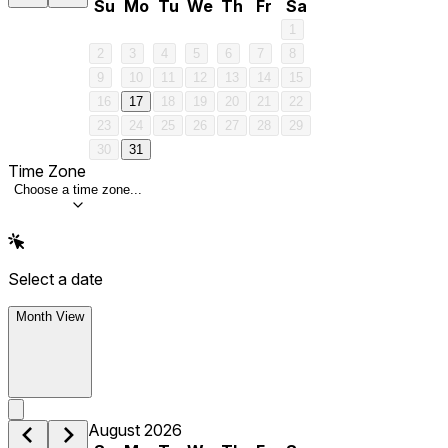
Su
Mo
Tu
We
Th
Fr
Sa
1
2
3
4
5
6
7
8
9
10
11
12
13
14
15
16
17
18
19
20
21
22
23
24
25
26
27
28
29
30
31
Time Zone
Choose a time zone...
Select a date
Month View
August 2026