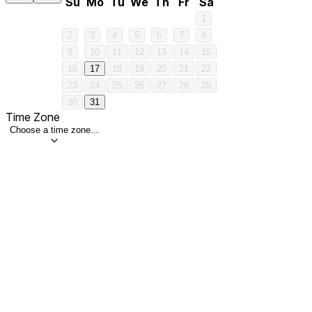
Su
Mo
Tu
We
Th
Fr
Sa
1
2
3
4
5
6
7
8
9
10
11
12
13
14
15
16
17
18
19
20
21
22
23
24
25
26
27
28
29
30
31
Time Zone
Choose a time zone...