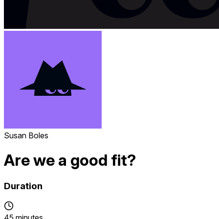
Susan Boles
Are we a good fit?
Duration
45 minutes