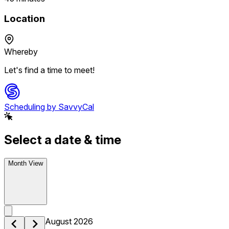
Location
Whereby
Let's find a time to meet!
Scheduling by SavvyCal
Select a date & time
Month View
August 2026