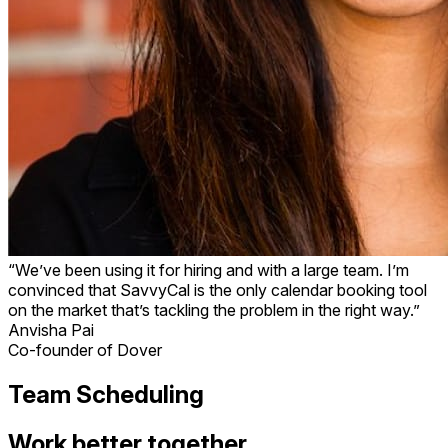
“We’ve been using it for hiring and with a large team. I’m
convinced that SavvyCal is the only calendar booking tool
on the market that’s tackling the problem in the right way.”
Anvisha Pai
Co-founder of Dover
Team Scheduling
Work better together