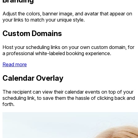
Adjust the colors, banner image, and avatar that appear on
your links to match your unique style.
Custom Domains
Host your scheduling links on your own custom domain, for
a professional white-labeled booking experience.
Read more
Calendar Overlay
The recipient can view their calendar events on top of your
scheduling link, to save them the hassle of clicking back and
forth.