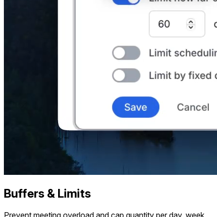
Buffers & Limits
Prevent meeting overload and cap quantity per day, week,