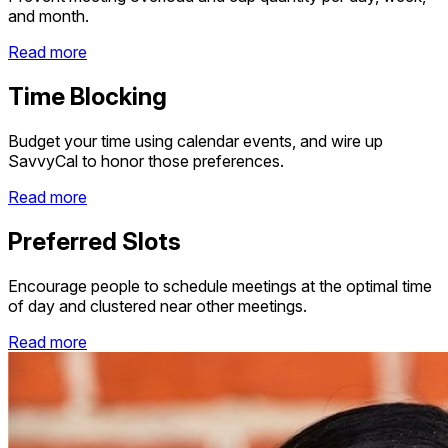
and month.
Read more
Time Blocking
Budget your time using calendar events, and wire up
SavvyCal to honor those preferences.
Read more
Preferred Slots
Encourage people to schedule meetings at the optimal time
of day and clustered near other meetings.
Read more