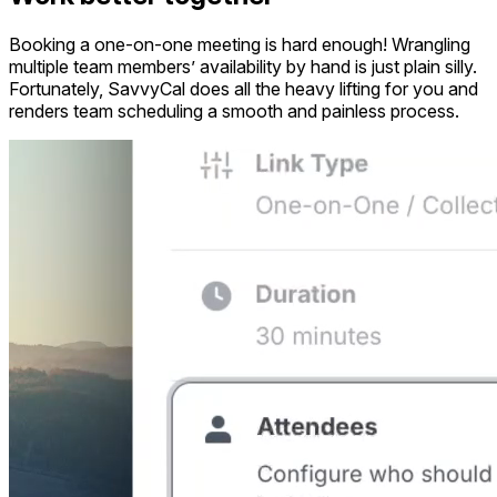
Booking a one-on-one meeting is hard enough! Wrangling
multiple team members’ availability by hand is just plain silly.
Fortunately, SavvyCal does all the heavy lifting for you and
renders team scheduling a smooth and painless process.