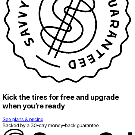
Kick the tires for free and upgrade
when you’re ready
See plans & pricing
Backed by a 30-day money-back guarantee