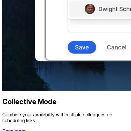
Collective Mode
Combine your availability with multiple colleagues on
scheduling links.