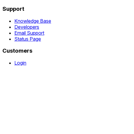
Support
Knowledge Base
Developers
Email Support
Status Page
Customers
Login