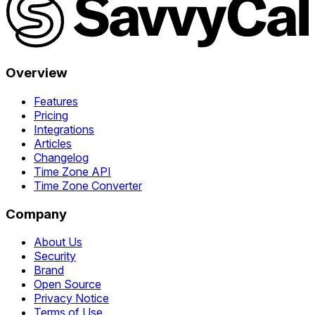
Overview
Features
Pricing
Integrations
Articles
Changelog
Time Zone API
Time Zone Converter
Company
About Us
Security
Brand
Open Source
Privacy Notice
Terms of Use