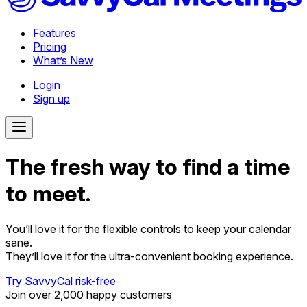
Features
Pricing
What’s New
Login
Sign up
The fresh way to find a time
to meet.
You’ll love it for the flexible controls to keep your calendar
sane.
They’ll love it for the ultra-convenient booking experience.
Try SavvyCal risk-free
Join over 2,000 happy customers