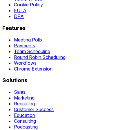
Cookie Policy
EULA
DPA
Features
Meeting Polls
Payments
Team Scheduling
Round Robin Scheduling
Workflows
Chrome Extension
Solutions
Sales
Marketing
Recruiting
Customer Success
Education
Consulting
Podcasting