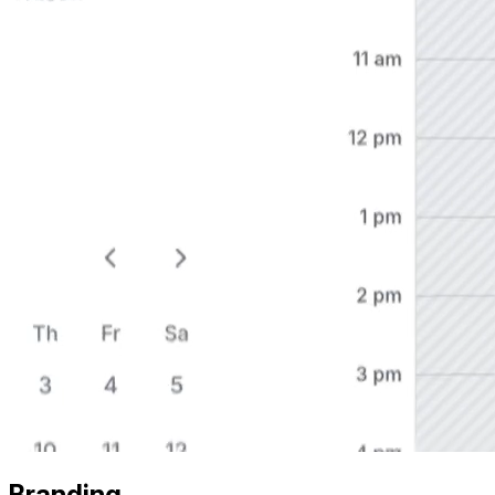
Branding