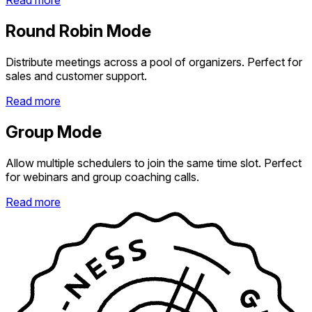
Read more
Round Robin Mode
Distribute meetings across a pool of organizers. Perfect for
sales and customer support.
Read more
Group Mode
Allow multiple schedulers to join the same time slot. Perfect
for webinars and group coaching calls.
Read more