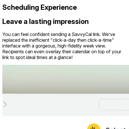
Scheduling Experience
Leave a lasting impression
You can feel confident sending a SavvyCal link. We’ve
replaced the inefficient "click-a-day then click-a-time"
interface with a gorgeous, high-fidelity week view.
Recipients can even overlay their calendar on top of your
link to spot ideal times at a glance!