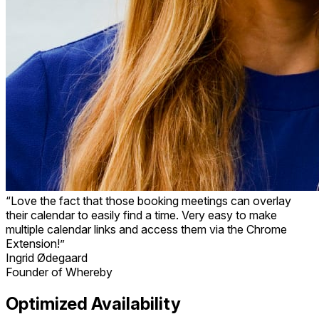
“Love the fact that those booking meetings can overlay
their calendar to easily find a time. Very easy to make
multiple calendar links and access them via the Chrome
Extension!”
Ingrid Ødegaard
Founder of Whereby
Optimized Availability