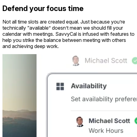
Defend your focus time
Not all time slots are created equal. Just because you’re
technically “available” doesn’t mean we should fill your
calendar with meetings. SavvyCal is infused with features to
help you strike the balance between meeting with others
and achieving deep work.