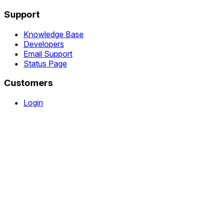
Support
Knowledge Base
Developers
Email Support
Status Page
Customers
Login