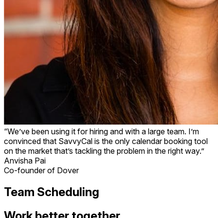
“We’ve been using it for hiring and with a large team. I’m
convinced that SavvyCal is the only calendar booking tool
on the market that’s tackling the problem in the right way.”
Anvisha Pai
Co-founder of Dover
Team Scheduling
Work better together