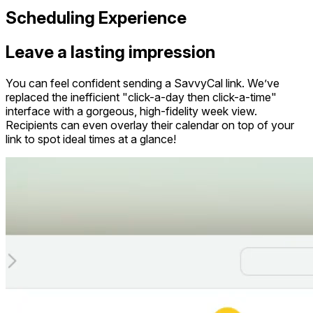
Scheduling Experience
Leave a lasting impression
You can feel confident sending a SavvyCal link. We’ve
replaced the inefficient "click-a-day then click-a-time"
interface with a gorgeous, high-fidelity week view.
Recipients can even overlay their calendar on top of your
link to spot ideal times at a glance!