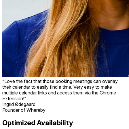
“Love the fact that those booking meetings can overlay
their calendar to easily find a time. Very easy to make
multiple calendar links and access them via the Chrome
Extension!”
Ingrid Ødegaard
Founder of Whereby
Optimized Availability