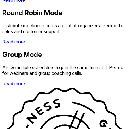
Read more
Round Robin Mode
Distribute meetings across a pool of organizers. Perfect for
sales and customer support.
Read more
Group Mode
Allow multiple schedulers to join the same time slot. Perfect
for webinars and group coaching calls.
Read more