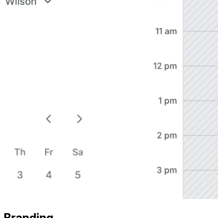
Branding