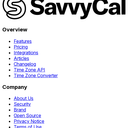
Overview
Features
Pricing
Integrations
Articles
Changelog
Time Zone API
Time Zone Converter
Company
About Us
Security
Brand
Open Source
Privacy Notice
Terms of Use