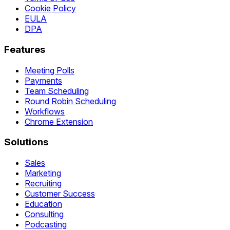
Cookie Policy
EULA
DPA
Features
Meeting Polls
Payments
Team Scheduling
Round Robin Scheduling
Workflows
Chrome Extension
Solutions
Sales
Marketing
Recruiting
Customer Success
Education
Consulting
Podcasting