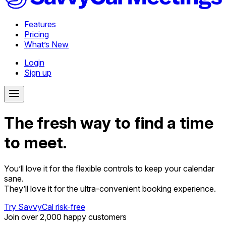
Features
Pricing
What’s New
Login
Sign up
The fresh way to find a time
to meet.
You’ll love it for the flexible controls to keep your calendar
sane.
They’ll love it for the ultra-convenient booking experience.
Try SavvyCal risk-free
Join over 2,000 happy customers