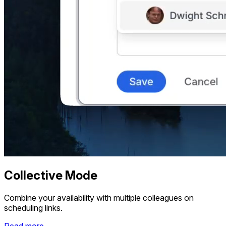
Collective Mode
Combine your availability with multiple colleagues on
scheduling links.