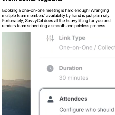
Booking a one-on-one meeting is hard enough! Wrangling
multiple team members’ availability by hand is just plain silly.
Fortunately, SavvyCal does all the heavy lifting for you and
renders team scheduling a smooth and painless process.