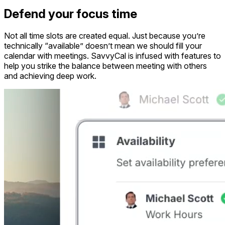
Defend your focus time
Not all time slots are created equal. Just because you’re
technically “available” doesn’t mean we should fill your
calendar with meetings. SavvyCal is infused with features to
help you strike the balance between meeting with others
and achieving deep work.