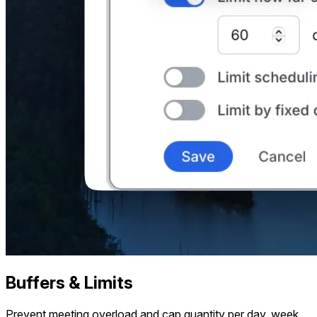
Buffers & Limits
Prevent meeting overload and cap quantity per day, week,