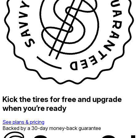
Kick the tires for free and upgrade
when you’re ready
See plans & pricing
Backed by a 30-day money-back guarantee