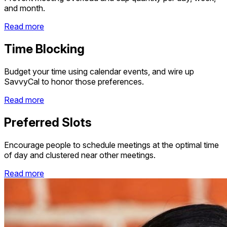
and month.
Read more
Time Blocking
Budget your time using calendar events, and wire up
SavvyCal to honor those preferences.
Read more
Preferred Slots
Encourage people to schedule meetings at the optimal time
of day and clustered near other meetings.
Read more