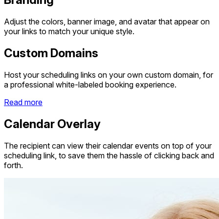
Adjust the colors, banner image, and avatar that appear on
your links to match your unique style.
Custom Domains
Host your scheduling links on your own custom domain, for
a professional white-labeled booking experience.
Read more
Calendar Overlay
The recipient can view their calendar events on top of your
scheduling link, to save them the hassle of clicking back and
forth.