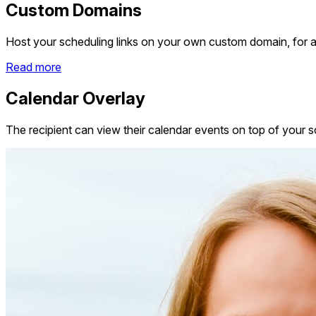
Custom Domains
Host your scheduling links on your own custom domain, for a
Read more
Calendar Overlay
The recipient can view their calendar events on top of your sc