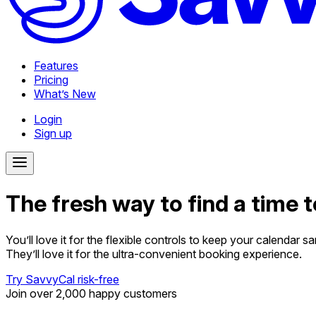
Features
Pricing
What’s New
Login
Sign up
The fresh way to find a time 
You’ll love it for the flexible controls to keep your calendar sa
They’ll love it for the ultra-convenient booking experience.
Try SavvyCal risk-free
Join over 2,000 happy customers