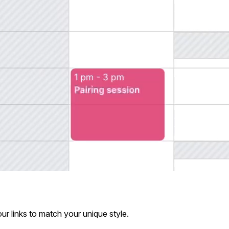
ur links to match your unique style.