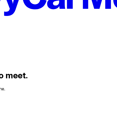
to meet.
ne.