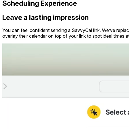
Scheduling Experience
Leave a lasting impression
You can feel confident sending a SavvyCal link. We’ve replace
overlay their calendar on top of your link to spot ideal times a