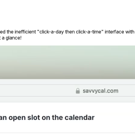
d the inefficient "click-a-day then click-a-time" interface wit
t a glance!