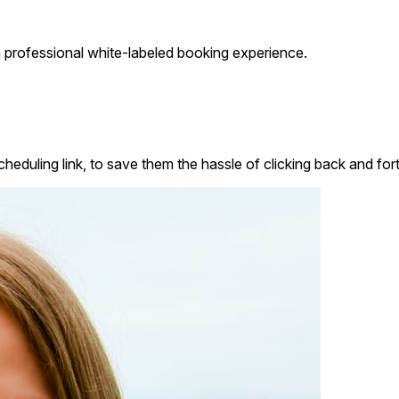
 professional white-labeled booking experience.
heduling link, to save them the hassle of clicking back and fort