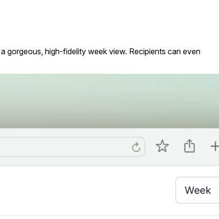
h a gorgeous, high-fidelity week view. Recipients can even