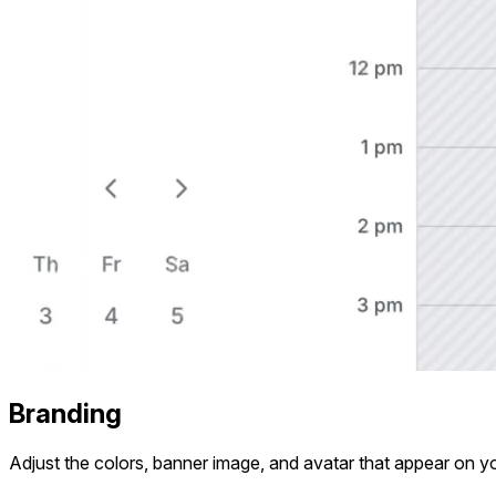
Branding
Adjust the colors, banner image, and avatar that appear on yo