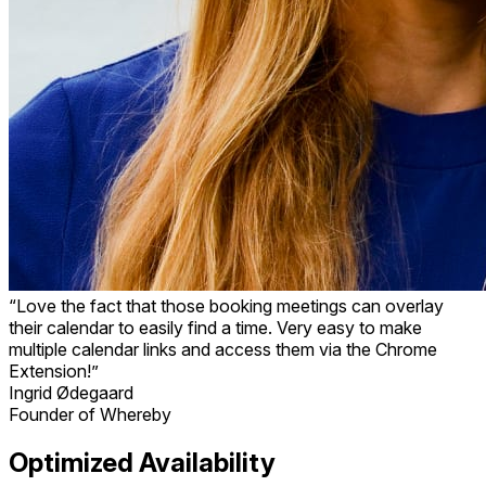
“Love the fact that those booking meetings can overlay
their calendar to easily find a time. Very easy to make
multiple calendar links and access them via the Chrome
Extension!”
Ingrid Ødegaard
Founder of Whereby
Optimized Availability