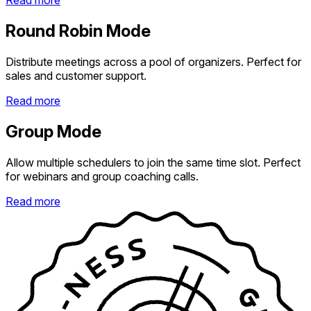
Read more
Round Robin Mode
Distribute meetings across a pool of organizers. Perfect for
sales and customer support.
Read more
Group Mode
Allow multiple schedulers to join the same time slot. Perfect
for webinars and group coaching calls.
Read more