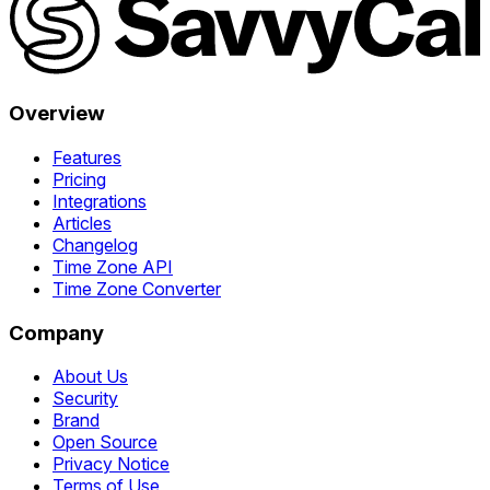
Overview
Features
Pricing
Integrations
Articles
Changelog
Time Zone API
Time Zone Converter
Company
About Us
Security
Brand
Open Source
Privacy Notice
Terms of Use