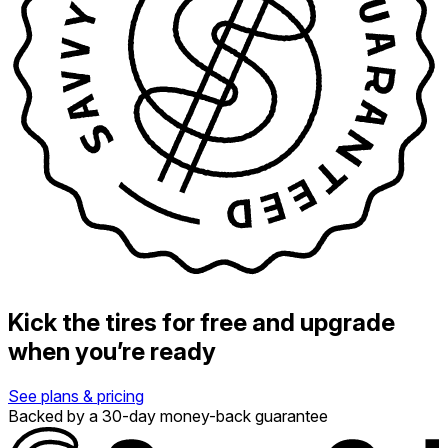
Kick the tires for free and upgrade
when you’re ready
See plans & pricing
Backed by a 30-day money-back guarantee