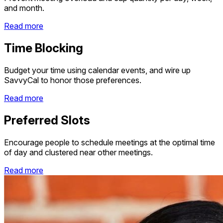
and month.
Read more
Time Blocking
Budget your time using calendar events, and wire up
SavvyCal to honor those preferences.
Read more
Preferred Slots
Encourage people to schedule meetings at the optimal time
of day and clustered near other meetings.
Read more