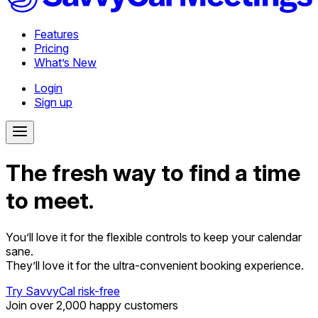
Features
Pricing
What’s New
Login
Sign up
The fresh way to find a time
to meet.
You’ll love it for the flexible controls to keep your calendar
sane.
They’ll love it for the ultra-convenient booking experience.
Try SavvyCal risk-free
Join over 2,000 happy customers