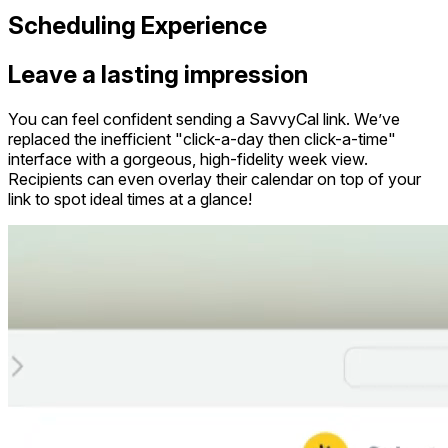
Scheduling Experience
Leave a lasting impression
You can feel confident sending a SavvyCal link. We’ve
replaced the inefficient "click-a-day then click-a-time"
interface with a gorgeous, high-fidelity week view.
Recipients can even overlay their calendar on top of your
link to spot ideal times at a glance!