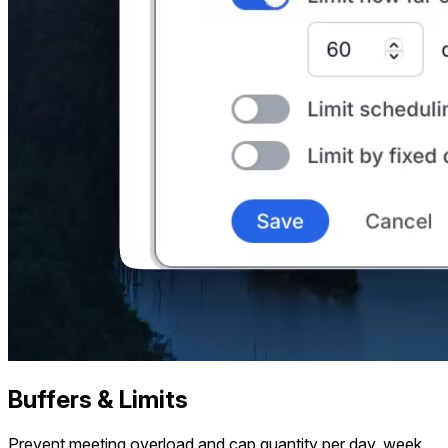
Buffers & Limits
Prevent meeting overload and cap quantity per day, week,