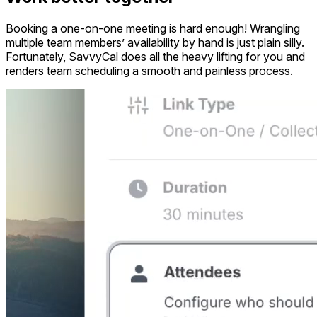
Booking a one-on-one meeting is hard enough! Wrangling
multiple team members’ availability by hand is just plain silly.
Fortunately, SavvyCal does all the heavy lifting for you and
renders team scheduling a smooth and painless process.