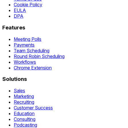
Cookie Policy
EULA
DPA
Features
Meeting Polls
Payments
Team Scheduling
Round Robin Scheduling
Workflows
Chrome Extension
Solutions
Sales
Marketing
Recruiting
Customer Success
Education
Consulting
Podcasting