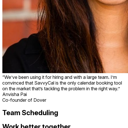
“We’ve been using it for hiring and with a large team. I’m
convinced that SavvyCal is the only calendar booking tool
on the market that’s tackling the problem in the right way.”
Anvisha Pai
Co-founder of Dover
Team Scheduling
Work better together