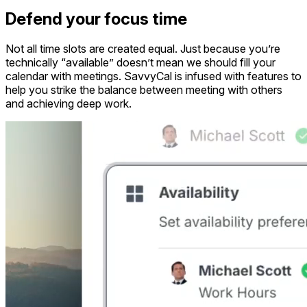
Defend your focus time
Not all time slots are created equal. Just because you’re
technically “available” doesn’t mean we should fill your
calendar with meetings. SavvyCal is infused with features to
help you strike the balance between meeting with others
and achieving deep work.