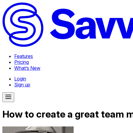
Features
Pricing
What’s New
Login
Sign up
How to create a great team 