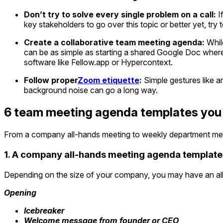
Don’t try to solve every single problem on a call:
If
key stakeholders to go over this topic or better yet, try t
Create a collaborative team meeting agenda:
While
can be as simple as starting a shared Google Doc wher
software like Fellow.app or Hypercontext.
Follow proper
Zoom etiquette
:
Simple gestures like ar
background noise can go a long way.
6 team meeting agenda templates you
From a company all-hands meeting to weekly department mee
1. A company all-hands meeting agenda template
Depending on the size of your company, you may have an all-
Opening
Icebreaker
Welcome message from founder or CEO