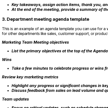
Key takeaways, assign action items, thank you, an
At the end of the meeting, provide a summary of th
3. Department meeting agenda template
This is an example of an agenda template you can use for a w
for other departments like sales, customer support, or produ
Marketing Team Meeting objectives
List the primary objectives at the top of the Agenda
Wins
Take a few minutes to celebrate progress or wins 
Review key marketing metrics
Highlight any progress or significant changes in ke
Discuss feedback from sales on lead volume and qual
Team updates
Focus on critical updates, such as schedule change