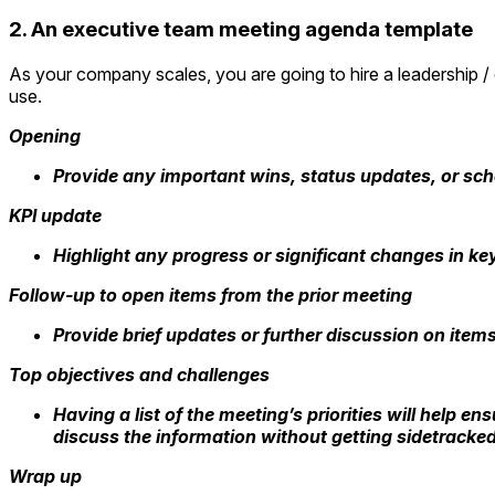
2. An executive team meeting agenda template
As your company scales, you are going to hire a leadership /
use.
Opening
Provide any important wins, status updates, or sch
KPI update
Highlight any progress or significant changes in ke
Follow-up to open items from the prior meeting
Provide brief updates or further discussion on item
Top objectives and challenges
Having a list of the meeting’s priorities will help 
discuss the information without getting sidetracked
Wrap up