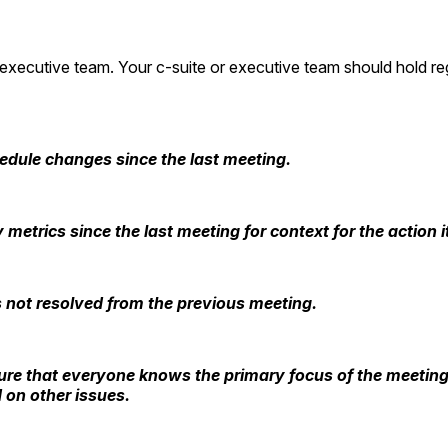
 executive team. Your c-suite or executive team should hold r
edule changes since the last meeting.
y metrics since the last meeting for context for the actio
s not resolved from the previous meeting.
ensure that everyone knows the primary focus of the meeting
 on other issues.