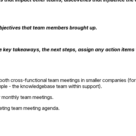
bjectives that team members brought up.
 key takeaways, the next steps, assign any action items t
 both cross-functional team meetings in smaller companies (for
ample - the knowledgebase team within support).
or monthly team meetings.
keting team meeting agenda.