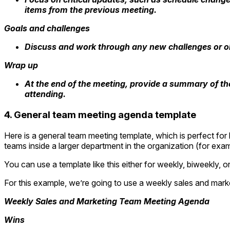
items from the previous meeting.
Goals and challenges
Discuss and work through any new challenges or o
Wrap up
At the end of the meeting, provide a summary of the
attending.
4. General team meeting agenda template
Here is a general team meeting template, which is perfect for
teams inside a larger department in the organization (for ex
You can use a template like this either for weekly, biweekly, 
For this example, we’re going to use a weekly sales and mar
Weekly Sales and Marketing Team Meeting Agenda
Wins