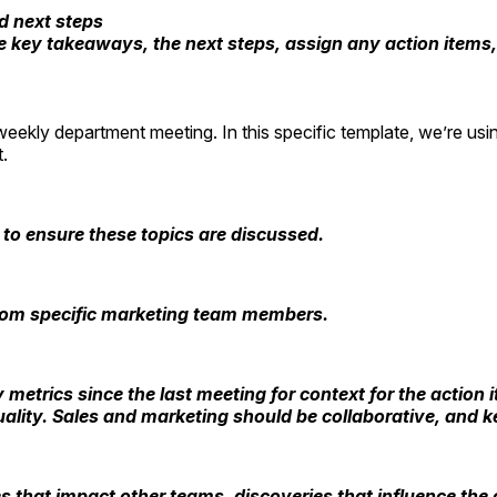
d next steps
e key takeaways, the next steps, assign any action items
eekly department meeting. In this specific template, we’re us
ct.
 to ensure these topics are discussed.
from specific marketing team members.
y metrics since the last meeting for context for the actio
ity. Sales and marketing should be collaborative, and kee
s that impact other teams, discoveries that influence the