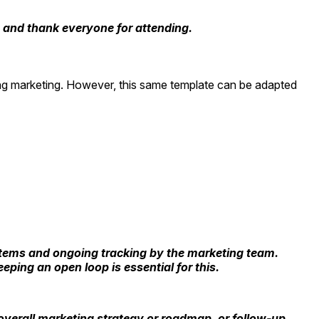
, and thank everyone for attending.
ing marketing. However, this same template can be adapted
n items and ongoing tracking by the marketing team.
ping an open loop is essential for this.
 overall marketing strategy or roadmap, or follow-up