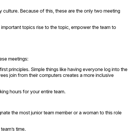
y culture. Because of this, these are the only two meeting
important topics rise to the topic, empower the team to
hese meetings:
rst principles. Simple things like having everyone log into the
ees join from their computers creates a more inclusive
ing hours for your entire team.
nate the most junior team member or a woman to this role
 team’s time.