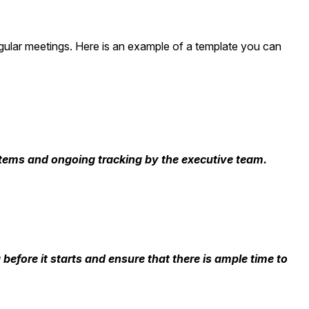
egular meetings. Here is an example of a template you can
n items and ongoing tracking by the executive team.
 before it starts and ensure that there is ample time to