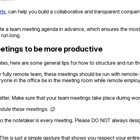
rts
, can help you build a collaborative and transparent compan
ate a team meeting agenda in advance, which ensures the most 
 run long.
etings to be more productive
es, here are some general tips for how to structure and run t
 fully remote team, these meetings should be run with remote-fi
yone in the office be in the meeting room while remote employ
ter. Make sure that your team meetings take place during work
edule these meetings. 😉
 the notetaker is every meeting. Please DO NOT always desig
This is just a simple gesture that shows you respect your entire