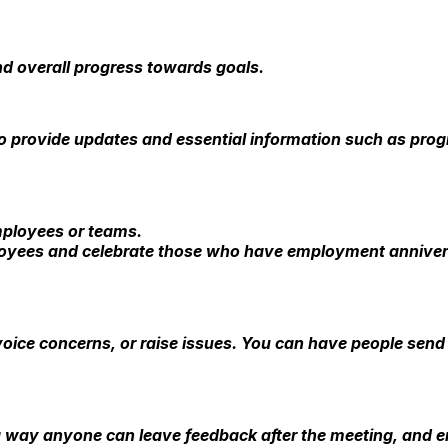
nd overall progress towards goals.
 provide updates and essential information such as progr
mployees or teams.
oyees and celebrate those who have employment anniversa
oice concerns, or raise issues. You can have people send
 a way anyone can leave feedback after the meeting, and 