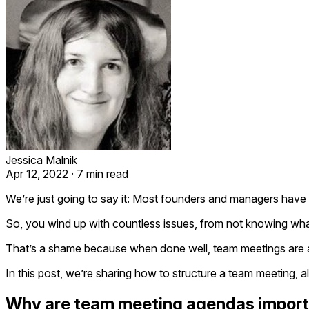
Jessica Malnik
Apr 12, 2022
·
7 min read
We’re just going to say it: Most founders and managers have
So, you wind up with countless issues, from not knowing what
That’s a shame because when done well, team meetings are an 
In this post, we’re sharing how to structure a team meeting,
Why are team meeting agendas impor