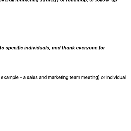
o specific individuals, and thank everyone for
 example - a sales and marketing team meeting) or individual