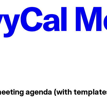
meeting agenda (with template