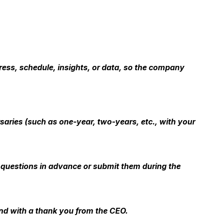
ess, schedule, insights, or data, so the company
ries (such as one-year, two-years, etc., with your
 questions in advance or submit them during the
end with a thank you from the CEO.