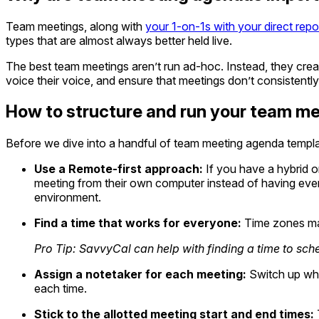
Team meetings, along with
your 1-on-1s with your direct repo
types that are almost always better held live.
The best team meetings aren’t run ad-hoc. Instead, they cre
voice their voice, and ensure that meetings don’t consistently
How to structure and run your team me
Before we dive into a handful of team meeting agenda templat
Use a Remote-first approach:
If you have a hybrid or
meeting from their own computer instead of having ever
environment.
Find a time that works for everyone:
Time zones mat
Pro Tip: SavvyCal can help with finding a time to sch
Assign a notetaker for each meeting:
Switch up who
each time.
Stick to the allotted meeting start and end times: