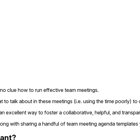
 no clue how to run effective team meetings.
 to talk about in these meetings (i.e. using the time poorly)
excellent way to foster a collaborative, helpful, and transpa
 along with sharing a handful of team meeting agenda templates
tant?