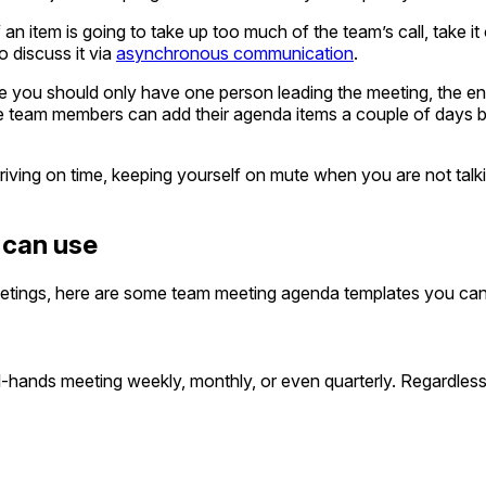
 an item is going to take up too much of the team’s call, take it
o discuss it via
asynchronous communication
.
 you should only have one person leading the meeting, the ent
e team members can add their agenda items a couple of days b
riving on time, keeping yourself on mute when you are not talki
 can use
tings, here are some team meeting agenda templates you can
hands meeting weekly, monthly, or even quarterly. Regardless,