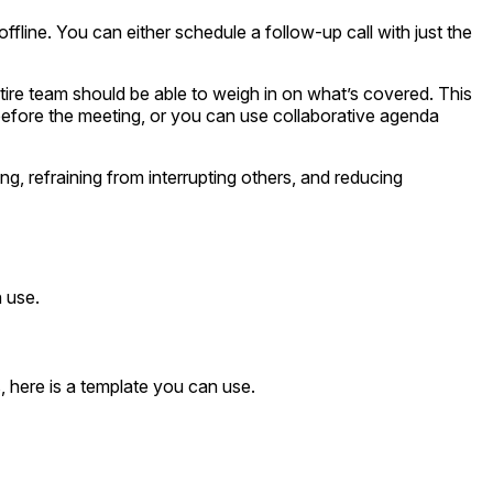
 offline. You can either schedule a follow-up call with just the
ire team should be able to weigh in on what’s covered. This
efore the meeting, or you can use collaborative agenda
ng, refraining from interrupting others, and reducing
 use.
 here is a template you can use.