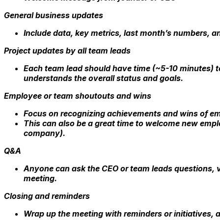
General business updates
Include data, key metrics, last month’s numbers, a
Project updates by all team leads
Each team lead should have time (~5-10 minutes) to
understands the overall status and goals.
Employee or team shoutouts and wins
Focus on recognizing achievements and wins of e
This can also be a great time to welcome new empl
company).
Q&A
Anyone can ask the CEO or team leads questions, v
meeting.
Closing and reminders
Wrap up the meeting with reminders or initiatives,