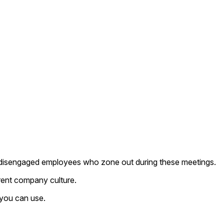
 to disengaged employees who zone out during these meetings.
rent company culture.
 you can use.