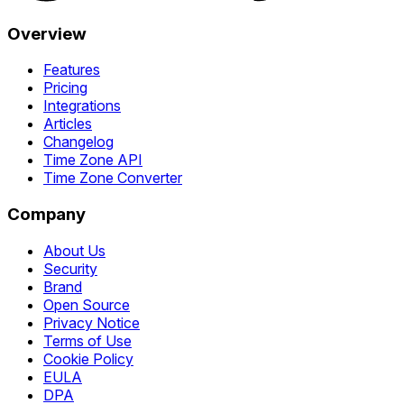
Overview
Features
Pricing
Integrations
Articles
Changelog
Time Zone API
Time Zone Converter
Company
About Us
Security
Brand
Open Source
Privacy Notice
Terms of Use
Cookie Policy
EULA
DPA