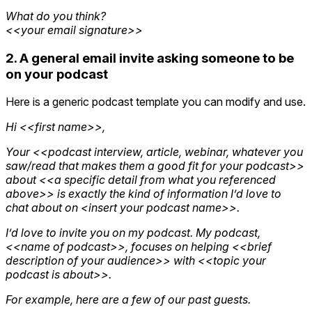
What do you think?
<<your email signature>>
2. A general email invite asking someone to be
on your podcast
Here is a generic podcast template you can modify and use.
Hi <<first name>>,
Your <<podcast interview, article, webinar, whatever you
saw/read that makes them a good fit for your podcast>>
about <<a specific detail from what you referenced
above>> is exactly the kind of information I’d love to
chat about on <insert your podcast name>>.
I’d love to invite you on my podcast. My podcast,
<<name of podcast>>, focuses on helping <<brief
description of your audience>> with <<topic your
podcast is about>>.
For example, here are a few of our past guests.