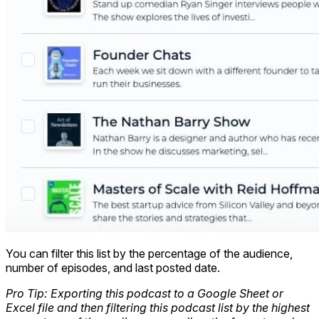
You can filter this list by the percentage of the audience,
number of episodes, and last posted date.
Pro Tip: Exporting this podcast to a Google Sheet or
Excel file and then filtering this podcast list by the highest