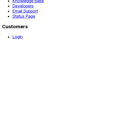
Knowledge Base
Developers
Email Support
Status Page
Customers
Login