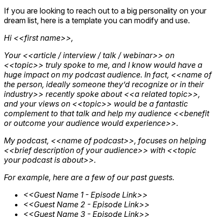
If you are looking to reach out to a big personality on your
dream list, here is a template you can modify and use.
Hi <<first name>>,
Your <<article / interview / talk / webinar>> on
<<topic>> truly spoke to me, and I know would have a
huge impact on my podcast audience. In fact, <<name of
the person, ideally someone they’d recognize or in their
industry>> recently spoke about <<a related topic>>,
and your views on <<topic>> would be a fantastic
complement to that talk and help my audience <<benefit
or outcome your audience would experience>>.
My podcast, <<name of podcast>>, focuses on helping
<<brief description of your audience>> with <<topic
your podcast is about>>.
For example, here are a few of our past guests.
<<Guest Name 1 - Episode Link>>
<<Guest Name 2 - Episode Link>>
<<Guest Name 3 - Episode Link>>