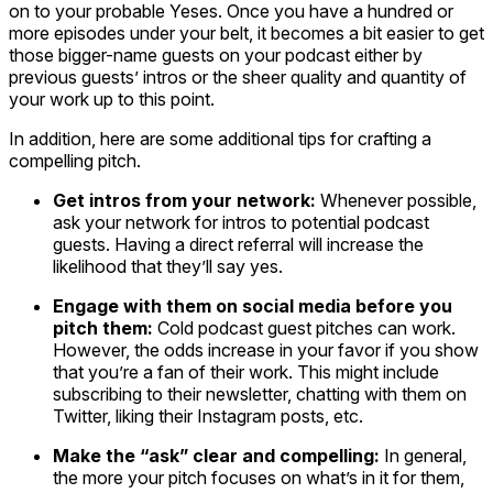
on to your probable Yeses. Once you have a hundred or
more episodes under your belt, it becomes a bit easier to get
those bigger-name guests on your podcast either by
previous guests’ intros or the sheer quality and quantity of
your work up to this point.
In addition, here are some additional tips for crafting a
compelling pitch.
Get intros from your network:
Whenever possible,
ask your network for intros to potential podcast
guests. Having a direct referral will increase the
likelihood that they’ll say yes.
Engage with them on social media before you
pitch them:
Cold podcast guest pitches can work.
However, the odds increase in your favor if you show
that you’re a fan of their work. This might include
subscribing to their newsletter, chatting with them on
Twitter, liking their Instagram posts, etc.
Make the “ask” clear and compelling:
In general,
the more your pitch focuses on what’s in it for them,