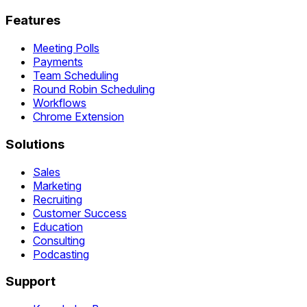
Features
Meeting Polls
Payments
Team Scheduling
Round Robin Scheduling
Workflows
Chrome Extension
Solutions
Sales
Marketing
Recruiting
Customer Success
Education
Consulting
Podcasting
Support