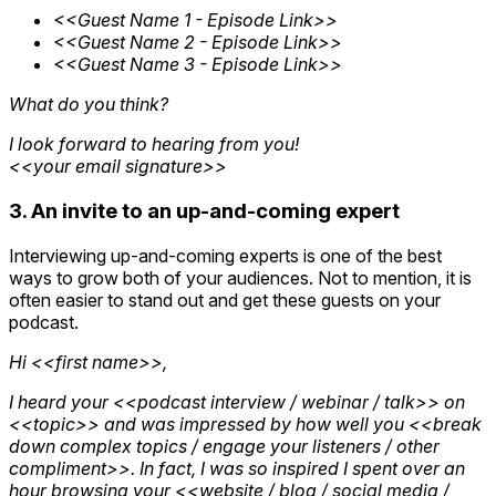
<<Guest Name 1 - Episode Link>>
<<Guest Name 2 - Episode Link>>
<<Guest Name 3 - Episode Link>>
What do you think?
I look forward to hearing from you!
<<your email signature>>
3. An invite to an up-and-coming expert
Interviewing up-and-coming experts is one of the best
ways to grow both of your audiences. Not to mention, it is
often easier to stand out and get these guests on your
podcast.
Hi <<first name>>,
I heard your <<podcast interview / webinar / talk>> on
<<topic>> and was impressed by how well you <<break
down complex topics / engage your listeners / other
compliment>>. In fact, I was so inspired I spent over an
hour browsing your <<website / blog / social media /