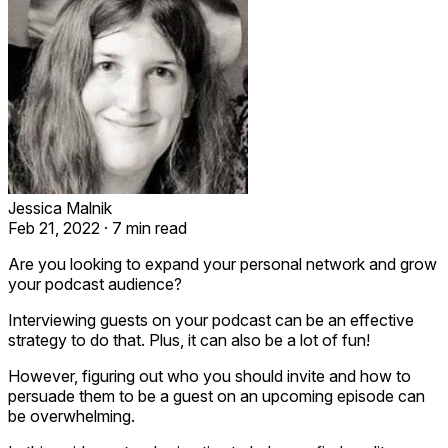
Jessica Malnik
Feb 21, 2022
·
7 min read
Are you looking to expand your personal network and grow
your podcast audience?
Interviewing guests on your podcast can be an effective
strategy to do that. Plus, it can also be a lot of fun!
However, figuring out who you should invite and how to
persuade them to be a guest on an upcoming episode can
be overwhelming.