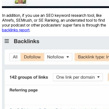
In addition, if you use an SEO keyword research tool, like
Ahrefs, SEMrush, or SE Ranking, an underrated tool to find
your podcast or other podcasters’ super fans is through the
backlinks report
.