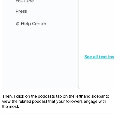
Then, I click on the podcasts tab on the lefthand sidebar to
view the related podcast that your followers engage with
the most.