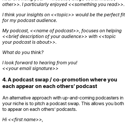
other>>. I particularly enjoyed <<something you read>>.
I think your insights on <<topic>> would be the perfect fit
for my podcast audience.
My podcast, <<name of podcast>>, focuses on helping
<<brief description of your audience>> with <<topic
your podcast is about>>.
What do you think?
I look forward to hearing from you!
<<your email signature>>
4. A podcast swap / co-promotion where you
each appear on each others’ podcast
An alternative approach with up-and-coming podcasters in
your niche is to pitch a podcast swap. This allows you both
to appear on each others’ podcasts.
Hi <<first name>>,