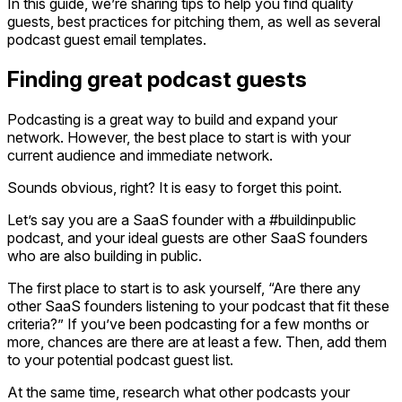
In this guide, we’re sharing tips to help you find quality
guests, best practices for pitching them, as well as several
podcast guest email templates.
Finding great podcast guests
Podcasting is a great way to build and expand your
network. However, the best place to start is with your
current audience and immediate network.
Sounds obvious, right? It is easy to forget this point.
Let’s say you are a SaaS founder with a #buildinpublic
podcast, and your ideal guests are other SaaS founders
who are also building in public.
The first place to start is to ask yourself, “Are there any
other SaaS founders listening to your podcast that fit these
criteria?” If you’ve been podcasting for a few months or
more, chances are there are at least a few. Then, add them
to your potential podcast guest list.
At the same time, research what other podcasts your