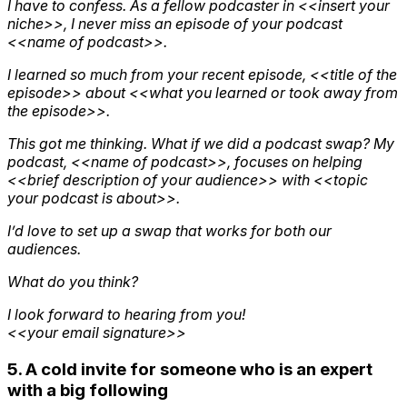
I have to confess. As a fellow podcaster in <<insert your
niche>>, I never miss an episode of your podcast
<<name of podcast>>.
I learned so much from your recent episode, <<title of the
episode>> about <<what you learned or took away from
the episode>>.
This got me thinking. What if we did a podcast swap? My
podcast, <<name of podcast>>, focuses on helping
<<brief description of your audience>> with <<topic
your podcast is about>>.
I’d love to set up a swap that works for both our
audiences.
What do you think?
I look forward to hearing from you!
<<your email signature>>
5. A cold invite for someone who is an expert
with a big following