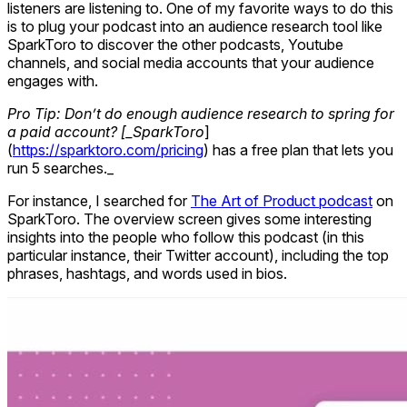
listeners are listening to. One of my favorite ways to do this
is to plug your podcast into an audience research tool like
SparkToro to discover the other podcasts, Youtube
channels, and social media accounts that your audience
engages with.
Pro Tip: Don’t do enough audience research to spring for
a paid account? [_SparkToro
]
(
https://sparktoro.com/pricing
) has a free plan that lets you
run 5 searches._
For instance, I searched for
The Art of Product podcast
on
SparkToro. The overview screen gives some interesting
insights into the people who follow this podcast (in this
particular instance, their Twitter account), including the top
phrases, hashtags, and words used in bios.