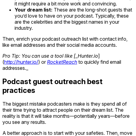
it might require a bit more work and convincing.
Your dream list:
These are the long-shot guests that
you’d love to have on your podcast. Typically, these
are the celebrities and the biggest names in your
industry.
Then, enrich your podcast outreach list with contact info,
like email addresses and their social media accounts.
Pro Tip: You can use a tool like [_Hunter.io
]
(
http://hunter.io/
) or
RocketReach
to quickly find email
addresses._
Podcast guest outreach best
practices
The biggest mistake podcasters make is they spend all of
their time trying to attract people on their dream list. The
reality is that it will take months—potentially years—before
you see any results.
A better approach is to start with your safeties. Then, move