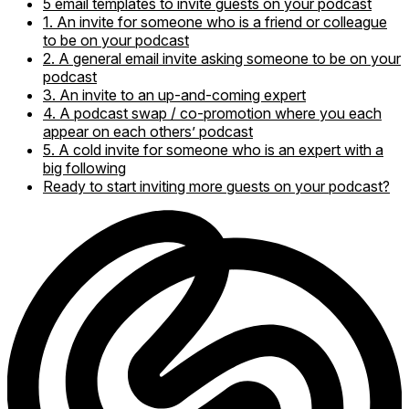
5 email templates to invite guests on your podcast
1. An invite for someone who is a friend or colleague
to be on your podcast
2. A general email invite asking someone to be on your
podcast
3. An invite to an up-and-coming expert
4. A podcast swap / co-promotion where you each
appear on each others’ podcast
5. A cold invite for someone who is an expert with a
big following
Ready to start inviting more guests on your podcast?