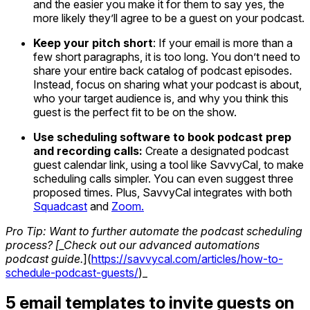
and the easier you make it for them to say yes, the
more likely they’ll agree to be a guest on your podcast.
Keep your pitch short
: If your email is more than a
few short paragraphs, it is too long. You don’t need to
share your entire back catalog of podcast episodes.
Instead, focus on sharing what your podcast is about,
who your target audience is, and why you think this
guest is the perfect fit to be on the show.
Use scheduling software to book podcast prep
and recording calls:
Create a designated podcast
guest calendar link, using a tool like SavvyCal, to make
scheduling calls simpler. You can even suggest three
proposed times. Plus, SavvyCal integrates with both
Squadcast
and
Zoom.
Pro Tip: Want to further automate the podcast scheduling
process? [_Check out our advanced automations
podcast guide.
](
https://savvycal.com/articles/how-to-
schedule-podcast-guests/
)_
5 email templates to invite guests on