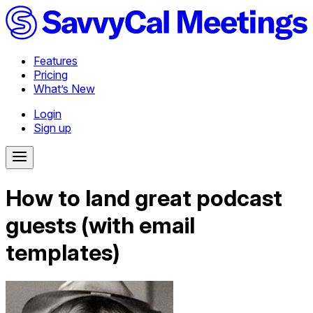
Features
Pricing
What’s New
Login
Sign up
How to land great podcast
guests (with email
templates)