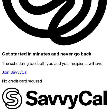
Get started in minutes and never go back
The scheduling tool both you and your recipients will love.
Join SavvyCal
No credit card required