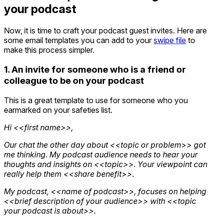
your podcast
Now, it is time to craft your podcast guest invites. Here are
some email templates you can add to your
swipe file
to
make this process simpler.
1. An invite for someone who is a friend or
colleague to be on your podcast
This is a great template to use for someone who you
earmarked on your safeties list.
Hi <<first name>>,
Our chat the other day about <<topic or problem>> got
me thinking. My podcast audience needs to hear your
thoughts and insights on <<topic>>. Your viewpoint can
really help them <<share benefit>>.
My podcast, <<name of podcast>>, focuses on helping
<<brief description of your audience>> with <<topic
your podcast is about>>.