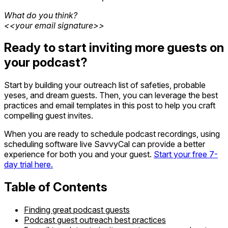
What do you think?
<<your email signature>>
Ready to start inviting more guests on
your podcast?
Start by building your outreach list of safeties, probable
yeses, and dream guests. Then, you can leverage the best
practices and email templates in this post to help you craft
compelling guest invites.
When you are ready to schedule podcast recordings, using
scheduling software live SavvyCal can provide a better
experience for both you and your guest.
Start your free 7-
day trial here.
Table of Contents
Finding great podcast guests
Podcast guest outreach best practices