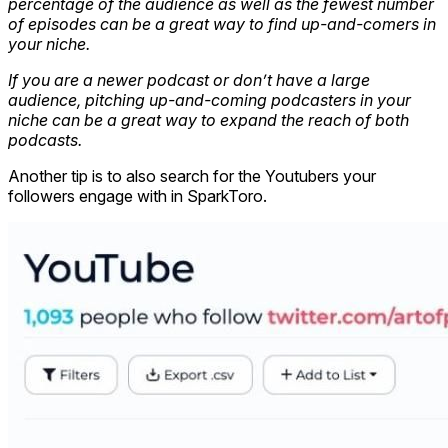
percentage of the audience as well as the fewest number
of episodes can be a great way to find up-and-comers in
your niche.
If you are a newer podcast or don’t have a large
audience, pitching up-and-coming podcasters in your
niche can be a great way to expand the reach of both
podcasts.
Another tip is to also search for the Youtubers your
followers engage with in SparkToro.