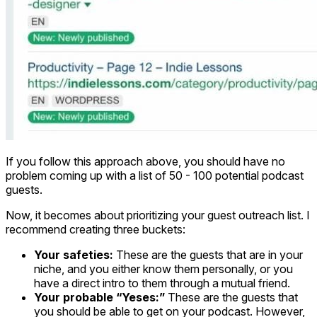
If you follow this approach above, you should have no
problem coming up with a list of 50 - 100 potential podcast
guests.
Now, it becomes about prioritizing your guest outreach list. I
recommend creating three buckets:
Your safeties:
These are the guests that are in your
niche, and you either know them personally, or you
have a direct intro to them through a mutual friend.
Your probable “Yeses:”
These are the guests that
you should be able to get on your podcast. However,