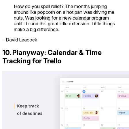
How do you spell relief? The months jumping
around like popcorn on a hot pan was driving me
nuts. Was looking for a new calendar program
until I found this great little extension. Little things
make a big difference.
– David Leacock
10. Planyway: Calendar & Time
Tracking for Trello