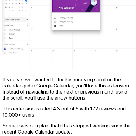
If you’ve ever wanted to fix the annoying scroll on the
calendar grid in Google Calendar, you’ll love this extension.
Instead of navigating to the next or previous month using
the scroll, you’ll use the arrow buttons.
This extension is rated 4.3 out of 5 with 172 reviews and
10,000+ users.
Some users complain that it has stopped working since the
recent Google Calendar update.