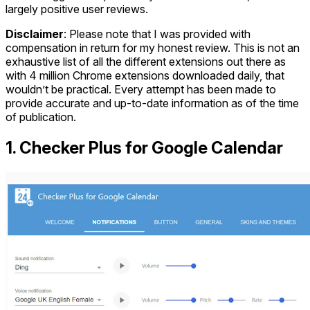
largely positive user reviews.
Disclaimer
: Please note that I was provided with
compensation in return for my honest review. This is not an
exhaustive list of all the different extensions out there as
with 4 million Chrome extensions downloaded daily, that
wouldn’t be practical. Every attempt has been made to
provide accurate and up-to-date information as of the time
of publication.
1. Checker Plus for Google Calendar