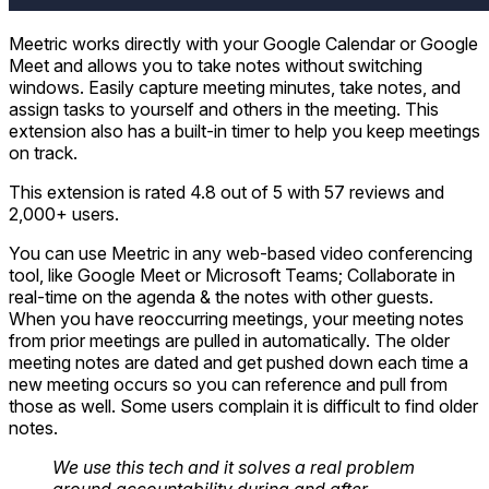
Meetric works directly with your Google Calendar or Google
Meet and allows you to take notes without switching
windows. Easily capture meeting minutes, take notes, and
assign tasks to yourself and others in the meeting. This
extension also has a built-in timer to help you keep meetings
on track.
This extension is rated 4.8 out of 5 with 57 reviews and
2,000+ users.
You can use Meetric in any web-based video conferencing
tool, like Google Meet or Microsoft Teams; Collaborate in
real-time on the agenda & the notes with other guests.
When you have reoccurring meetings, your meeting notes
from prior meetings are pulled in automatically. The older
meeting notes are dated and get pushed down each time a
new meeting occurs so you can reference and pull from
those as well. Some users complain it is difficult to find older
notes.
We use this tech and it solves a real problem