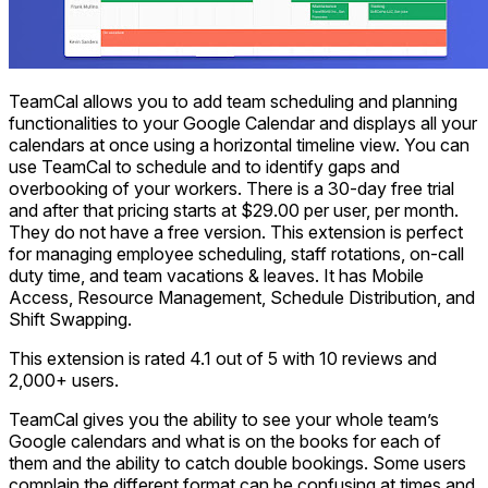
TeamCal allows you to add team scheduling and planning
functionalities to your Google Calendar and displays all your
calendars at once using a horizontal timeline view. You can
use TeamCal to schedule and to identify gaps and
overbooking of your workers. There is a 30-day free trial
and after that pricing starts at $29.00 per user, per month.
They do not have a free version. This extension is perfect
for managing employee scheduling, staff rotations, on-call
duty time, and team vacations & leaves. It has Mobile
Access, Resource Management, Schedule Distribution, and
Shift Swapping.
This extension is rated 4.1 out of 5 with 10 reviews and
2,000+ users.
TeamCal gives you the ability to see your whole team’s
Google calendars and what is on the books for each of
them and the ability to catch double bookings. Some users
complain the different format can be confusing at times and