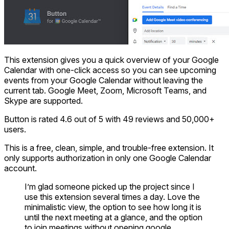
This extension gives you a quick overview of your Google
Calendar with one-click access so you can see upcoming
events from your Google Calendar without leaving the
current tab. Google Meet, Zoom, Microsoft Teams, and
Skype are supported.
Button is rated 4.6 out of 5 with 49 reviews and 50,000+
users.
This is a free, clean, simple, and trouble-free extension. It
only supports authorization in only one Google Calendar
account.
I’m glad someone picked up the project since I
use this extension several times a day. Love the
minimalistic view, the option to see how long it is
until the next meeting at a glance, and the option
to join meetings without opening google