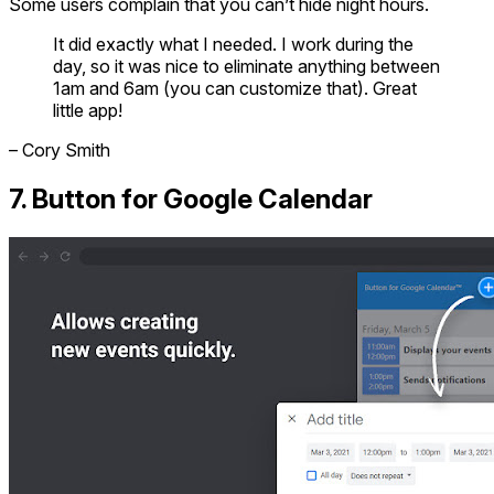
Some users complain that you can’t hide night hours.
It did exactly what I needed. I work during the
day, so it was nice to eliminate anything between
1am and 6am (you can customize that). Great
little app!
– Cory Smith
7. Button for Google Calendar