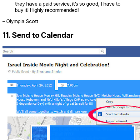
they have a paid service, it’s so good, I have to
buy it! Highly recommended!
– Olympia Scott
11. Send to Calendar