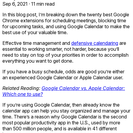
Sep 6, 2021
·
11 min read
In this blog post, I’m breaking down the twenty best Google
Chrome extensions for scheduling meetings, blocking time
for upcoming tasks, and using Google Calendar to make the
best use of your valuable time.
Effective time management and
defensive calendaring
are
essential to working smarter, not harder, because you’ll
need to stay on top of your priorities in order to accomplish
everything you want to get done.
If you have a busy schedule, odds are good you’re either
an experienced Google Calendar or Apple Calendar user.
Related Reading:
Google Calendar vs. Apple Calendar:
Which one to use?
If you’re using Google Calendar, then already know the
calendar app can help you stay organized and manage your
time. There’s a reason why Google Calendar is the second
most popular productivity app in the U.S., used by more
than 500 million people, and is available in 41 different