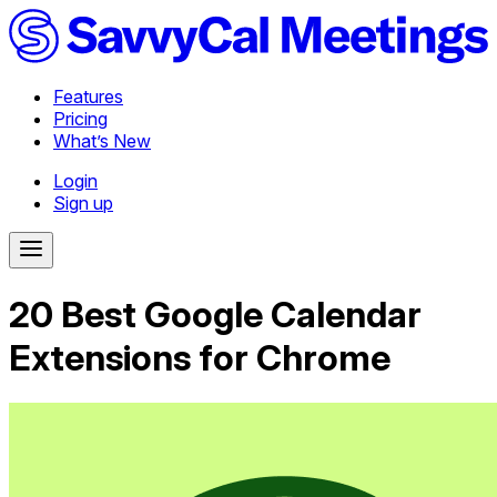
Features
Pricing
What’s New
Login
Sign up
20 Best Google Calendar
Extensions for Chrome