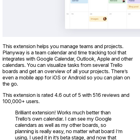
This extension helps you manage teams and projects.
Planyway is a team calendar and time tracking tool that
integrates with Google Calendar, Outlook, Apple and other
calendars. You can visualize tasks from several Trello
boards and get an overview of all your projects. There’s
even a mobile app for iOS or Android so you can plan on
the go.
This extension is rated 4.6 out of 5 with 516 reviews and
100,000+ users.
Brilliant extension! Works much better than
Trello’s own calendar. I can see my Google
calendars as well as my other boards, so
planning is really easy, no matter what board I’m
using. I used it in it’s beta stage, and now that