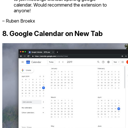
calendar. Would recommend the extension to
anyone!
– Ruben Broekx
8. Google Calendar on New Tab