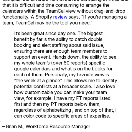
that it is difficult and time consuming to arrange the
calendars within the TeamCal view without drag-and-drop
functionality. A Shopify
review
says, “If you’re managing a
team, TeamCal may be the tool you need.”
It’s been great since day one. The biggest
benefit by far is the ability to catch double
booking and alert staffing about said issue,
ensuring there are enough team members to
support an event. Hands down, the ability to see
my whole team’s (over 60 reports) specific
google calendars and what is on the books for
each of them. Personally, my favorite view is
“the week at a glance” This allows me to identify
potential conflicts at a broader scale. I also love
how customizable you can make your team
view, for example, I have my FT reports listed
first and then my PT reports below them,
regardless of alphabetizing , and on top of that, I
can color code to specific areas of expertise.
– Brian M., Workforce Resource Manager