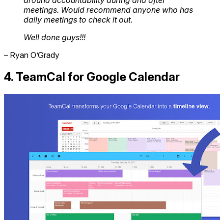
around accountability during and after
meetings. Would recommend anyone who has
daily meetings to check it out.
Well done guys!!!
– Ryan O’Grady
4. TeamCal for Google Calendar