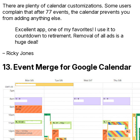
There are plenty of calendar customizations. Some users
complain that after 77 events, the calendar prevents you
from adding anything else.
Excellent app, one of my favorites! I use it to
countdown to retirement. Removal of all ads is a
huge deal!
– Ricky Jones
13. Event Merge for Google Calendar