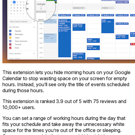
This extension lets you hide morning hours on your Google
Calendar to stop wasting space on your screen for empty
hours. Instead, you’ll see only the title of events scheduled
during those hours.
This extension is ranked 3.9 out of 5 with 75 reviews and
10,000+ users.
You can set a range of working hours during the day that
fits your schedule and take away the unnecessary white
space for the times you’re out of the office or sleeping.