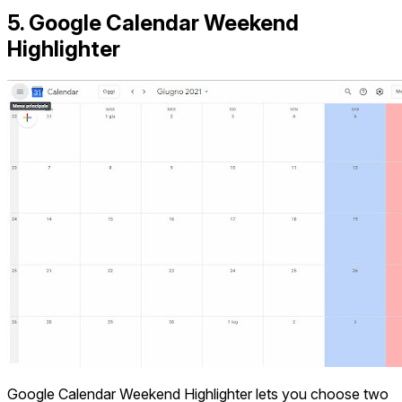
5. Google Calendar Weekend
Highlighter
Google Calendar Weekend Highlighter lets you choose two