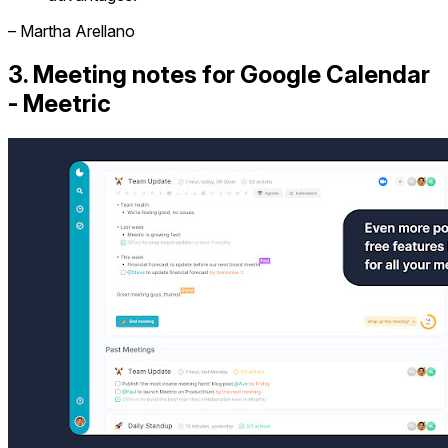
– Martha Arellano
3. Meeting notes for Google Calendar
- Meetric