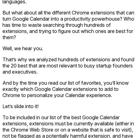
languages.
But what about all the different Chrome extensions that can
turn Google Calendar into a productivity powerhouse? Who
has time to waste searching through hundreds of
extensions, and trying to figure out which ones are best for
them?
Well, we hear you.
That’s why we analyzed hundreds of extensions and found
the 20 best that are most relevant to busy startup founders
and executives.
And by the time you read our list of favorites, you’ll know
exactly which Google Calendar extensions to add to
Chrome to personalize your Calendar experience.
Let’s slide into it!
To be included in our list of the best Google Calendar
extensions, extensions must be currently available (either in
the Chrome Web Store or on a website that is safe to visit),
not be flagged as a potentially harmful extension, and have