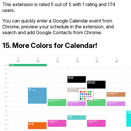
This extension is rated 5 out of 5 with 1 rating and 174
users.
You can quickly enter a Google Calendar event from
Chrome, preview your schedule in the extension, and
search and add Google Contacts from Chrome.
15. More Colors for Calendar!