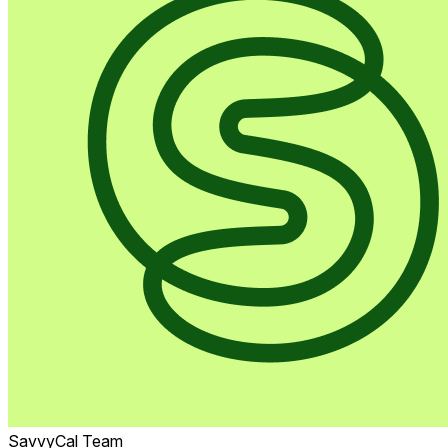
SavvyCal Team