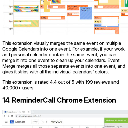
This extension visually merges the same event on multiple
Google Calendars into one event. For example, if your work
and personal calendar contain the same event, you can
merge it into one event to clean up your calendars. Event
Merge merges all those separate events into one event, and
gives it strips with all the individual calendars’ colors.
This extension is rated 4.4 out of 5 with 199 reviews and
40,000+ users.
14. ReminderCall Chrome Extension