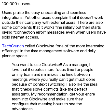
100,000+ users.
Users praise the easy onboarding and seamless
integrations. Yet other users complain that it doesn’t work
outside their company with external users. There are also
some complaints that it works fine initially but then starts
giving “connection error” messages even when users have
solid internet access.
TechCrunch
called Clockwise “one of the more interesting
offerings” in the time management software and daily
planner space.
You want to use Clockwise!! As a manager, I
love that it creates more focus time for people
on my team and minimizes the time between
meetings where you really can’t get much done
because of context switching! I also like the idea
that it helps solve conflicts (like the perfect
assistant). My recommendation, get your entire
team into Clockwise and make sure they
configure their meeting hours to see the
advantages.