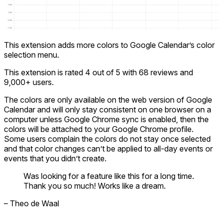
This extension adds more colors to Google Calendar’s color
selection menu.
This extension is rated 4 out of 5 with 68 reviews and
9,000+ users.
The colors are only available on the web version of Google
Calendar and will only stay consistent on one browser on a
computer unless Google Chrome sync is enabled, then the
colors will be attached to your Google Chrome profile.
Some users complain the colors do not stay once selected
and that color changes can’t be applied to all-day events or
events that you didn’t create.
Was looking for a feature like this for a long time.
Thank you so much! Works like a dream.
– Theo de Waal