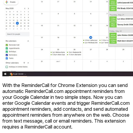
With the ReminderCall for Chrome Extension you can send
automatic ReminderCall.com appointment reminders from
your Google Calendar in two simple steps. Now you can
enter Google Calendar events and trigger ReminderCall.com
appointment reminders, add contacts, and send automated
appointment reminders from anywhere on the web. Choose
from text message, call or email reminders. This extension
requires a ReminderCall account.