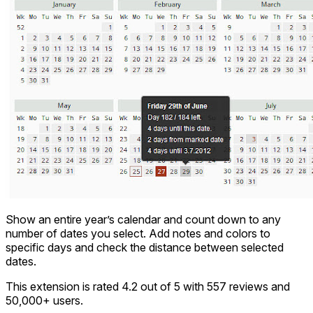
Show an entire year’s calendar and count down to any
number of dates you select. Add notes and colors to
specific days and check the distance between selected
dates.
This extension is rated 4.2 out of 5 with 557 reviews and
50,000+ users.