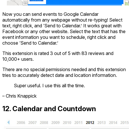
Now you can send events to Google Calendar
automatically from any webpage without re-typing! Select
text, right click, and ‘Send to Calendar.’ It works great with
Facebook or any other website. Select the text that has the
event information you want to schedule, right click and
choose ‘Send to Calendar.’
This extension is rated 3 out of 5 with 83 reviews and
10,000+ users.
There are no special permissions needed and this extension
tries to accurately detect date and location information.
Super useful. I use this all the time.
– Chris Knappick
12. Calendar and Countdown