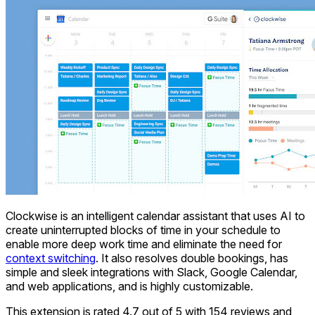
Clockwise is an intelligent calendar assistant that uses AI to
create uninterrupted blocks of time in your schedule to
enable more deep work time and eliminate the need for
context switching
. It also resolves double bookings, has
simple and sleek integrations with Slack, Google Calendar,
and web applications, and is highly customizable.
This extension is rated 4.7 out of 5 with 154 reviews and