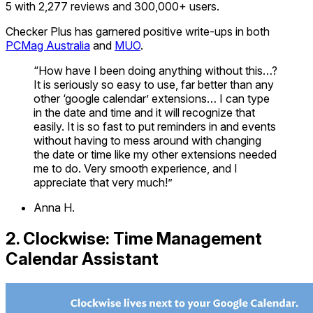
5 with 2,277 reviews and 300,000+ users.
Checker Plus has garnered positive write-ups in both
PCMag Australia
and
MUO
.
“How have I been doing anything without this…?
It is seriously so easy to use, far better than any
other ‘google calendar’ extensions… I can type
in the date and time and it will recognize that
easily. It is so fast to put reminders in and events
without having to mess around with changing
the date or time like my other extensions needed
me to do. Very smooth experience, and I
appreciate that very much!”
Anna H.
2. Clockwise: Time Management
Calendar Assistant