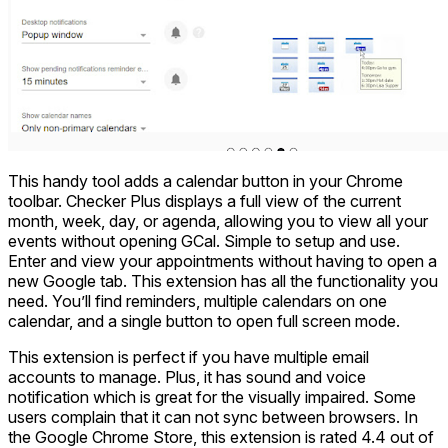
This handy tool adds a calendar button in your Chrome
toolbar. Checker Plus displays a full view of the current
month, week, day, or agenda, allowing you to view all your
events without opening GCal. Simple to setup and use.
Enter and view your appointments without having to open a
new Google tab. This extension has all the functionality you
need. You’ll find reminders, multiple calendars on one
calendar, and a single button to open full screen mode.
This extension is perfect if you have multiple email
accounts to manage. Plus, it has sound and voice
notification which is great for the visually impaired. Some
users complain that it can not sync between browsers. In
the Google Chrome Store, this extension is rated 4.4 out of