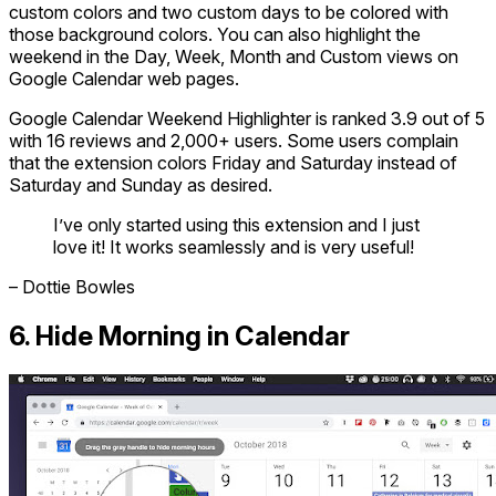
custom colors and two custom days to be colored with
those background colors. You can also highlight the
weekend in the Day, Week, Month and Custom views on
Google Calendar web pages.
Google Calendar Weekend Highlighter is ranked 3.9 out of 5
with 16 reviews and 2,000+ users. Some users complain
that the extension colors Friday and Saturday instead of
Saturday and Sunday as desired.
I’ve only started using this extension and I just
love it! It works seamlessly and is very useful!
– Dottie Bowles
6. Hide Morning in Calendar