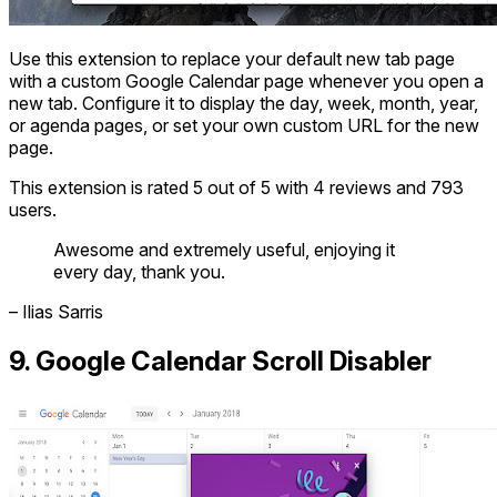
Use this extension to replace your default new tab page
with a custom Google Calendar page whenever you open a
new tab. Configure it to display the day, week, month, year,
or agenda pages, or set your own custom URL for the new
page.
This extension is rated 5 out of 5 with 4 reviews and 793
users.
Awesome and extremely useful, enjoying it
every day, thank you.
– Ilias Sarris
9. Google Calendar Scroll Disabler