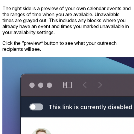
The right side is a preview of your own calendar events and
the ranges of time when you are available. Unavailable
times are grayed out. This includes any blocks where you
already have an event and times you marked unavailable in
your availability settings.
Click the “preview” button to see what your outreach
recipients will see.