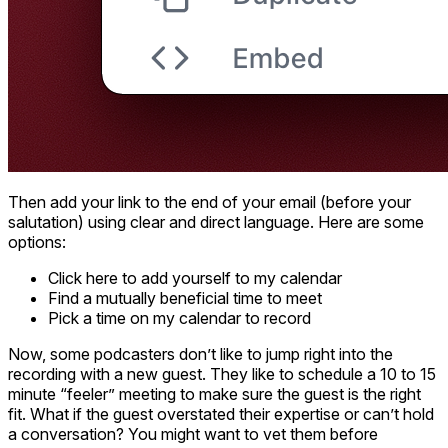
Then add your link to the end of your email (before your
salutation) using clear and direct language. Here are some
options:
Click here to add yourself to my calendar
Find a mutually beneficial time to meet
Pick a time on my calendar to record
Now, some podcasters don’t like to jump right into the
recording with a new guest. They like to schedule a 10 to 15
minute “feeler” meeting to make sure the guest is the right
fit. What if the guest overstated their expertise or can’t hold
a conversation? You might want to vet them before