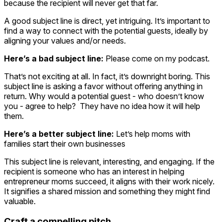
because the recipient will never get that far.
A good subject line is direct, yet intriguing. It’s important to
find a way to connect with the potential guests, ideally by
aligning your values and/or needs.
Here’s a bad subject line:
Please come on my podcast.
That’s not exciting at all. In fact, it’s downright boring. This
subject line is asking a favor without offering anything in
return. Why would a potential guest - who doesn’t know
you - agree to help? They have no idea how it will help
them.
Here’s a better subject line:
Let’s help moms with
families start their own businesses
This subject line is relevant, interesting, and engaging. If the
recipient is someone who has an interest in helping
entrepreneur moms succeed, it aligns with their work nicely.
It signifies a shared mission and something they might find
valuable.
Craft a compelling pitch