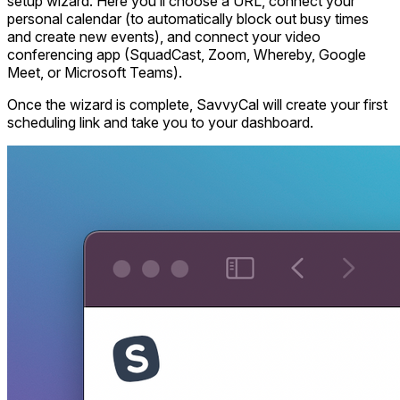
setup wizard. Here you’ll choose a URL, connect your
personal calendar (to automatically block out busy times
and create new events), and connect your video
conferencing app (SquadCast, Zoom, Whereby, Google
Meet, or Microsoft Teams).
Once the wizard is complete, SavvyCal will create your first
scheduling link and take you to your dashboard.