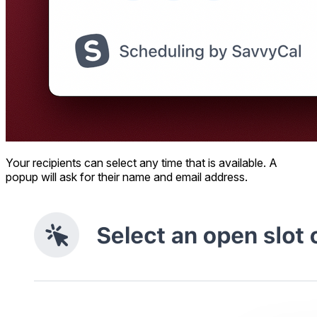
Your recipients can select any time that is available. A
popup will ask for their name and email address.