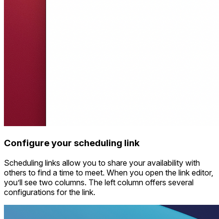
Configure your scheduling link
Scheduling links allow you to share your availability with
others to find a time to meet. When you open the link editor,
you’ll see two columns. The left column offers several
configurations for the link.