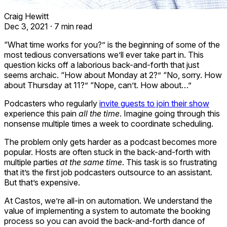
Craig Hewitt
Dec 3, 2021
·
7 min read
“What time works for you?” is the beginning of some of the
most tedious conversations we’ll ever take part in. This
question kicks off a laborious back-and-forth that just
seems archaic. “How about Monday at 2?” “No, sorry. How
about Thursday at 11?” “Nope, can’t. How about…”
Podcasters who regularly
invite guests to join their show
experience this pain
all the time
. Imagine going through this
nonsense multiple times a week to coordinate scheduling.
The problem only gets harder as a podcast becomes more
popular. Hosts are often stuck in the back-and-forth with
multiple parties
at the same time
. This task is so frustrating
that it’s the first job podcasters outsource to an assistant.
But that’s expensive.
At Castos, we’re all-in on automation. We understand the
value of implementing a system to automate the booking
process so you can avoid the back-and-forth dance of