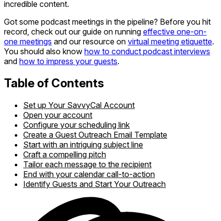
incredible content.
Got some podcast meetings in the pipeline? Before you hit
record, check out our guide on running
effective one-on-
one meetings
and our resource on
virtual meeting etiquette
.
You should also know
how to conduct podcast interviews
and
how to impress your guests
.
Table of Contents
Set up Your SavvyCal Account
Open your account
Configure your scheduling link
Create a Guest Outreach Email Template
Start with an intriguing subject line
Craft a compelling pitch
Tailor each message to the recipient
End with your calendar call-to-action
Identify Guests and Start Your Outreach