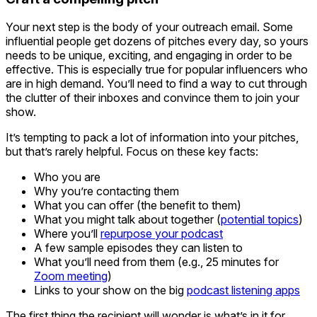
Your next step is the body of your outreach email. Some
influential people get dozens of pitches every day, so yours
needs to be unique, exciting, and engaging in order to be
effective. This is especially true for popular influencers who
are in high demand. You’ll need to find a way to cut through
the clutter of their inboxes and convince them to join your
show.
It’s tempting to pack a lot of information into your pitches,
but that’s rarely helpful. Focus on these key facts:
Who you are
Why you’re contacting them
What you can offer (the benefit to them)
What you might talk about together (
potential topics
)
Where you’ll
repurpose your podcast
A few sample episodes they can listen to
What you’ll need from them (e.g., 25 minutes for
Zoom meeting
)
Links to your show on the big
podcast listening apps
The first thing the recipient will wonder is what’s in it for