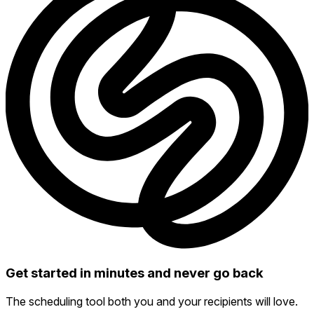
Get started in minutes and never go back
The scheduling tool both you and your recipients will love.