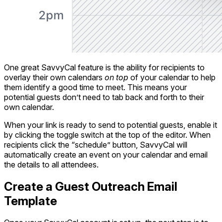
One great SavvyCal feature is the ability for recipients to
overlay their own calendars
on top
of your calendar to help
them identify a good time to meet. This means your
potential guests don’t need to tab back and forth to their
own calendar.
When your link is ready to send to potential guests, enable it
by clicking the toggle switch at the top of the editor. When
recipients click the “schedule” button, SavvyCal will
automatically create an event on your calendar and email
the details to all attendees.
Create a Guest Outreach Email
Template