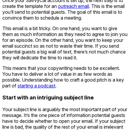
Once your SavvyCal account is set up, the next step is to
create the template for an
outreach email
. This is the email
you’ll send to potential guests. The goal of this email is to
convince them to schedule a meeting.
This email is a bit tricky. On one hand, you want to give
them as much information as they need to agree to join you
for an episode. On the other hand, you want to keep your
email succinct so as not to waste their time. If you send
potential guests a big wall of text, there’s not much chance
they will dedicate the time to read it.
This means that your copywriting needs to be excellent.
You have to deliver a lot of value in as few words as
possible. Understanding how to craft a good pitch is a key
part of
starting a podcast
.
Start with an intriguing subject line
Your subject line is arguably the most important part of your
message. It’s the one piece of information potential guests
have to decide whether to open your email. If your subject
line is bad, the quality of the rest of your email is irrelevant