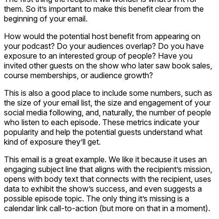
them. So it’s important to make this benefit clear from the
beginning of your email.
How would the potential host benefit from appearing on
your podcast? Do your audiences overlap? Do you have
exposure to an interested group of people? Have you
invited other guests on the show who later saw book sales,
course memberships, or audience growth?
This is also a good place to include some numbers, such as
the size of your email list, the size and engagement of your
social media following, and, naturally, the number of people
who listen to each episode. These metrics indicate your
popularity and help the potential guests understand what
kind of exposure they’ll get.
This email is a great example. We like it because it uses an
engaging subject line that aligns with the recipient’s mission,
opens with body text that connects with the recipient, uses
data to exhibit the show’s success, and even suggests a
possible episode topic. The only thing it’s missing is a
calendar link call-to-action (but more on that in a moment).