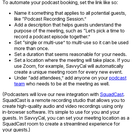
To automate your podcast booking, set the link like so:
Name it something that applies to all potential guests,
like “Podcast Recording Session.”
Add a description that helps guests understand the
purpose of the meeting, such as “Let’s pick a time to
record a podcast episode together.”
Set “single or multi-use” to multi-use so it can be used
more than once.
Set a duration that seems reasonable for your needs.
Set a location where the meeting will take place. If you
use Zoom, for example, SavvyCal will automatically
create a unique meeting room for every new event.
Under “add attendees,” add anyone on your
podcast
team
who needs to be at the meeting as well.
(Podcasters will love our new integration with
SquadCast
.
SquadCast is a remote recording studio that allows you to
create high-quality audio and video recordings using only
in-browser software. It’s simple to use for you and your
guests. In SavvyCal, you can set your meeting location as a
SquadCast room to create a streamlined experience for
your guests.)