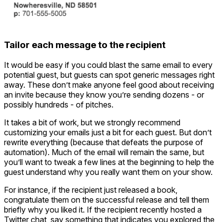
Tailor each message to the recipient
It would be easy if you could blast the same email to every
potential guest, but guests can spot generic messages right
away. These don’t make anyone feel good about receiving
an invite because they know you’re sending dozens - or
possibly hundreds - of pitches.
It takes a bit of work, but we strongly recommend
customizing your emails just a bit for each guest. But don’t
rewrite everything (because that defeats the purpose of
automation). Much of the email will remain the same, but
you’ll want to tweak a few lines at the beginning to help the
guest understand why you really want them on your show.
For instance, if the recipient just released a book,
congratulate them on the successful release and tell them
briefly why you liked it. If the recipient recently hosted a
Twitter chat, say something that indicates you explored the