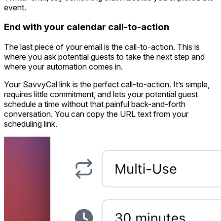
event.
End with your calendar call-to-action
The last piece of your email is the call-to-action. This is
where you ask potential guests to take the next step and
where your automation comes in.
Your SavvyCal link is the perfect call-to-action. It’s simple,
requires little commitment, and lets your potential guest
schedule a time without that painful back-and-forth
conversation. You can copy the URL text from your
scheduling link.