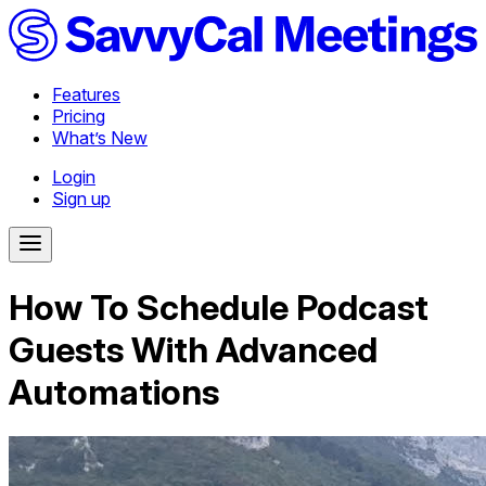
Features
Pricing
What’s New
Login
Sign up
How To Schedule Podcast
Guests With Advanced
Automations