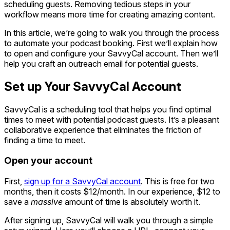
scheduling guests. Removing tedious steps in your
workflow means more time for creating amazing content.
In this article, we’re going to walk you through the process
to automate your podcast booking. First we’ll explain how
to open and configure your SavvyCal account. Then we’ll
help you craft an outreach email for potential guests.
Set up Your SavvyCal Account
SavvyCal is a scheduling tool that helps you find optimal
times to meet with potential podcast guests. It’s a pleasant
collaborative experience that eliminates the friction of
finding a time to meet.
Open your account
First,
sign up for a SavvyCal account
. This is free for two
months, then it costs $12/month. In our experience, $12 to
save a
massive
amount of time is absolutely worth it.
After signing up, SavvyCal will walk you through a simple