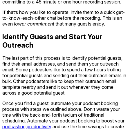
committing to a 45 minute or one hour recording session.
If that’s how you like to operate, invite them to a quick get-
to-know-each-other chat before the recording. This is an
even
lower commitment
that many guests enjoy.
Identify Guests and Start Your
Outreach
The last part of this process is to identify potential guests,
find their email addresses, and send them your outreach
email. Some podcasters like to spend a few hours trolling
for potential guests and sending out their outreach emails in
bulk. Other podcasters like to keep their outreach email
template nearby and send it out whenever they come
across a good potential guest.
Once you find a guest, automate your podcast booking
process with steps we outlined above. Don’t waste your
time with the back-and-forth tedium of traditional
scheduling. Automate your podcast booking to boost your
podcasting productivity
and use the time savings to create