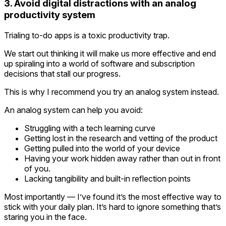
3. Avoid digital distractions with an analog
productivity system
Trialing to-do apps is a toxic productivity trap.
We start out thinking it will make us more effective and end
up spiraling into a world of software and subscription
decisions that stall our progress.
This is why I recommend you try an analog system instead.
An analog system can help you avoid:
Struggling with a tech learning curve
Getting lost in the research and vetting of the product
Getting pulled into the world of your device
Having your work hidden away rather than out in front
of you.
Lacking tangibility and built-in reflection points
Most importantly — I’ve found it’s the most effective way to
stick with your daily plan. It’s hard to ignore something that’s
staring you in the face.