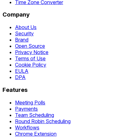
Time Zone Converter
Company
About Us
Security
Brand
Open Source
Privacy Notice
Terms of Use
Cookie Policy
EULA
DPA
Features
Meeting Polls
Payments
Team Scheduling
Round Robin Scheduling
Workflows
Chrome Extension