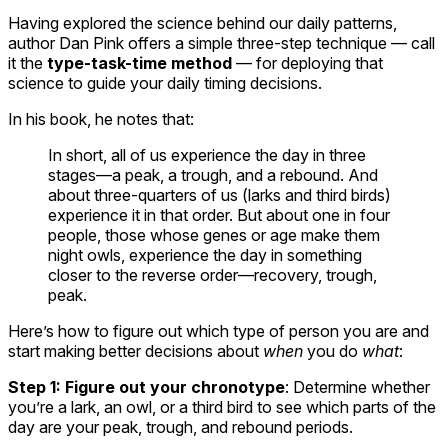
Having explored the science behind our daily patterns,
author Dan Pink offers a simple three-step technique — call
it the
type-task-time method
— for deploying that
science to guide your daily timing decisions.
In his book, he notes that:
In short, all of us experience the day in three
stages—a peak, a trough, and a rebound. And
about three-quarters of us (larks and third birds)
experience it in that order. But about one in four
people, those whose genes or age make them
night owls, experience the day in something
closer to the reverse order—recovery, trough,
peak.
Here’s how to figure out which type of person you are and
start making better decisions about
when
you do
what
:
Step 1: Figure out your chronotype
: Determine whether
you’re a lark, an owl, or a third bird to see which parts of the
day are your peak, trough, and rebound periods.