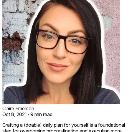
Claire Emerson
Oct 8, 2021
·
9 min read
Crafting a (doable) daily plan for yourself is a foundational
step for overcoming procrastination and executing more.