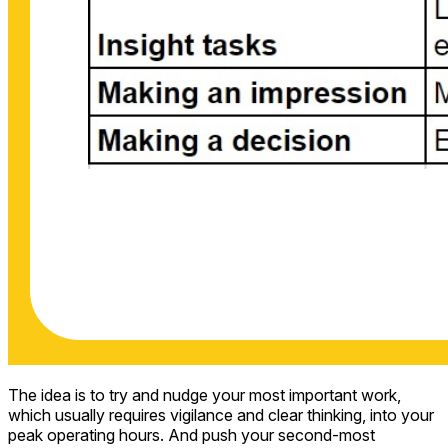
The idea is to try and nudge your most important work,
which usually requires vigilance and clear thinking, into your
peak operating hours. And push your second-most