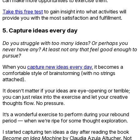
can make more opportunities to exercise them.
Take this free test
to gain insight into what activities will
provide you with the most satisfaction and fulfillment.
5. Capture ideas every day
Do you struggle with too many ideas? Or perhaps you
never have any? At least not any that feel good enough to
pursue?
When you
capture new ideas every day
, it becomes a
comfortable style of brainstorming (with no strings
attached).
It doesn’t matter if your ideas are eye-opening or terrible;
you can just relax into the exercise and let your creative
thoughts flow. No pressure.
It’s a wonderful exercise to perform during your rebound
period — when we’re ripe for some thought exploration.
I started capturing ten ideas a day after reading the book
Become an Idea Machine
by Claudia Azula Altucher. Not