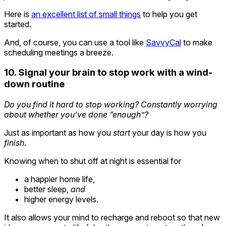
Here is
an excellent list of small things
to help you get
started.
And, of course, you can use a tool like
SavvyCal
to make
scheduling meetings a breeze.
10. Signal your brain to stop work with a wind-
down routine
Do you find it hard to stop working? Constantly worrying
about whether you’ve done “enough”?
Just as important as how you
start
your day is how you
finish
.
Knowing when to shut off at night is essential for
a happier home life,
better sleep,
and
higher energy levels.
It also allows your mind to recharge and reboot so that new