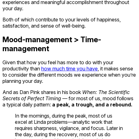
experiences and meaningful accomplishment throughout
your day.
Both of which contribute to your levels of happiness,
satisfaction, and sense of well-being.
Mood-management > Time-
management
Given that how you feel has more to do with your
productivity than
how much time you have
, it makes sense
to consider the different moods we experience when you’re
planning your day.
And as Dan Pink shares in his book
When: The Scientific
Secrets of Perfect Timing
— for most of us, mood follows
a typical daily pattern:
a peak, a trough, and a rebound.
In the mornings, during the peak, most of us
excel at Linda problems—analytic work that
requires sharpness, vigilance, and focus. Later in
the day, during the recovery, most of us do