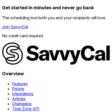
Get started in minutes and never go back
The scheduling tool both you and your recipients will love.
Join SavvyCal
No credit card required
Overview
Features
Pricing
Integrations
Articles
Changelog
Time Zone API