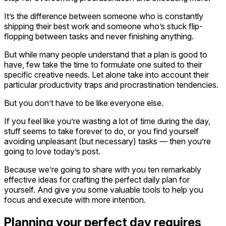
It’s the difference between someone who is constantly
shipping their best work and someone who’s stuck flip-
flopping between tasks and never finishing anything.
But while many people understand that a plan is good to
have, few take the time to formulate one suited to their
specific creative needs. Let alone take into account their
particular productivity traps and procrastination tendencies.
But you don’t have to be like everyone else.
If you feel like you’re wasting a lot of time during the day,
stuff seems to take forever to do, or you find yourself
avoiding unpleasant (but necessary) tasks — then you’re
going to love today’s post.
Because we’re going to share with you ten remarkably
effective ideas for crafting the perfect daily plan for
yourself. And give you some valuable tools to help you
focus and execute with more intention.
Planning your perfect day requires