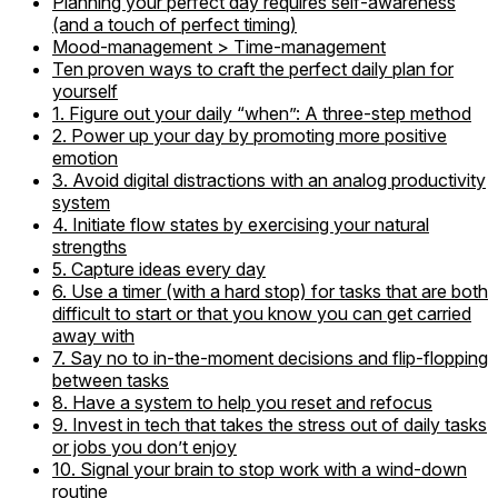
Planning your perfect day requires self-awareness
(and a touch of perfect timing)
Mood-management > Time-management
Ten proven ways to craft the perfect daily plan for
yourself
1. Figure out your daily “when”: A three-step method
2. Power up your day by promoting more positive
emotion
3. Avoid digital distractions with an analog productivity
system
4. Initiate flow states by exercising your natural
strengths
5. Capture ideas every day
6. Use a timer (with a hard stop) for tasks that are both
difficult to start or that you know you can get carried
away with
7. Say no to in-the-moment decisions and flip-flopping
between tasks
8. Have a system to help you reset and refocus
9. Invest in tech that takes the stress out of daily tasks
or jobs you don’t enjoy
10. Signal your brain to stop work with a wind-down
routine