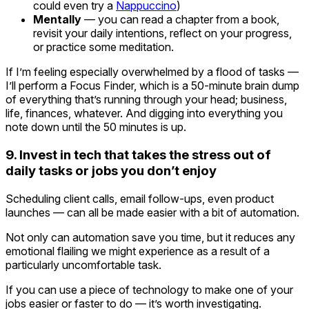
could even try a
Nappuccino
)
Mentally
— you can read a chapter from a book,
revisit your daily intentions, reflect on your progress,
or practice some meditation.
If I’m feeling especially overwhelmed by a flood of tasks —
I’ll perform a Focus Finder, which is a 50-minute brain dump
of everything that’s running through your head; business,
life, finances, whatever. And digging into everything you
note down until the 50 minutes is up.
9. Invest in tech that takes the stress out of
daily tasks or jobs you don’t enjoy
Scheduling client calls, email follow-ups, even product
launches — can all be made easier with a bit of automation.
Not only can automation save you time, but it reduces any
emotional flailing we might experience as a result of a
particularly uncomfortable task.
If you can use a piece of technology to make one of your
jobs easier or faster to do — it’s worth investigating.