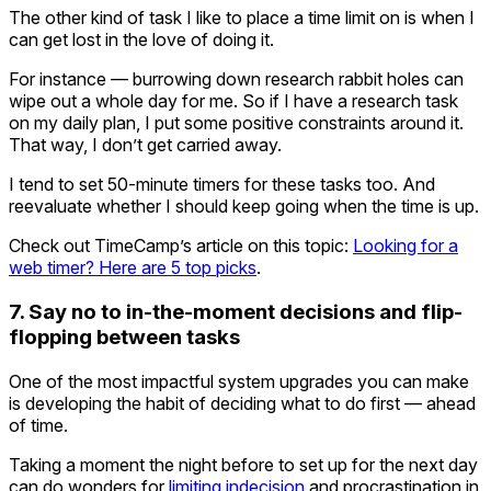
The other kind of task I like to place a time limit on is when I
can get lost in the love of doing it.
For instance — burrowing down research rabbit holes can
wipe out a whole day for me. So if I have a research task
on my daily plan, I put some positive constraints around it.
That way, I don’t get carried away.
I tend to set 50-minute timers for these tasks too. And
reevaluate whether I should keep going when the time is up.
Check out TimeCamp’s article on this topic:
Looking for a
web timer? Here are 5 top picks
.
7. Say no to in-the-moment decisions and flip-
flopping between tasks
One of the most impactful system upgrades you can make
is developing the habit of deciding what to do first — ahead
of time.
Taking a moment the night before to set up for the next day
can do wonders for
limiting indecision
and procrastination in