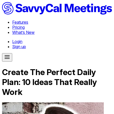
Features
Pricing
What’s New
Login
Sign up
Create The Perfect Daily
Plan: 10 Ideas That Really
Work