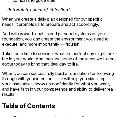
compass to guide them.
— Rob Hatch, author of “Attention”
When we create a daily plan designed for our specific
needs, it prompts us to prepare and act accordingly.
And with powerful habits and personal systems as your
foundation, you can create the environment you need to
execute, and more importantly — flourish.
Take some time to consider what the perfect day might look
like in your world. And then use some of the ideas we talked
about today to bring that ideal day to life.
When you can successfully build a foundation for following
through with your intentions — it will help you side-step
your insecurities, show up confidently for what you want,
and have faith in your competence and ability to deliver real
results.
Table of Contents