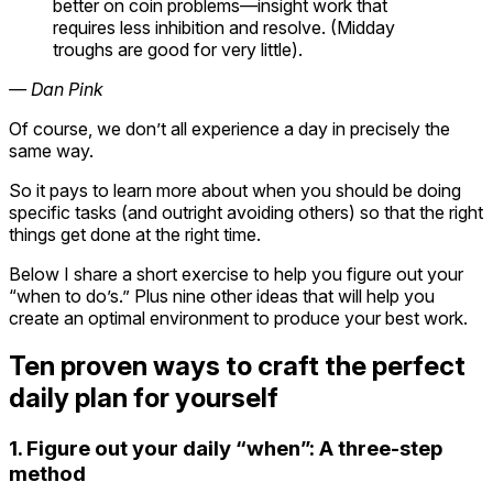
better on coin problems—insight work that
requires less inhibition and resolve. (Midday
troughs are good for very little).
— Dan Pink
Of course, we don’t all experience a day in precisely the
same way.
So it pays to learn more about when you should be doing
specific tasks (and outright avoiding others) so that the right
things get done at the right time.
Below I share a short exercise to help you figure out your
“when to do’s.” Plus nine other ideas that will help you
create an optimal environment to produce your best work.
Ten proven ways to craft the perfect
daily plan for yourself
1. Figure out your daily “when”: A three-step
method