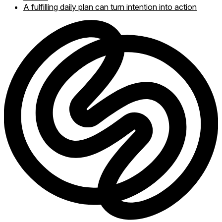
A fulfilling daily plan can turn intention into action