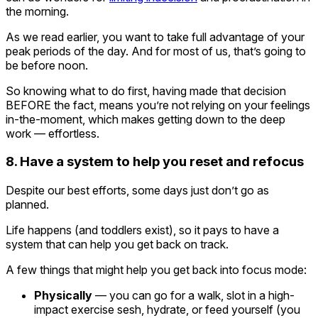
the morning.
As we read earlier, you want to take full advantage of your
peak periods of the day. And for most of us, that’s going to
be before noon.
So knowing what to do first, having made that decision
BEFORE the fact, means you’re not relying on your feelings
in-the-moment, which makes getting down to the deep
work — effortless.
8. Have a system to help you reset and refocus
Despite our best efforts, some days just don’t go as
planned.
Life happens (and toddlers exist), so it pays to have a
system that can help you get back on track.
A few things that might help you get back into focus mode:
Physically
— you can go for a walk, slot in a high-
impact exercise sesh, hydrate, or feed yourself (you