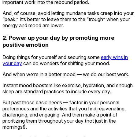
important work into the rebound period.
And, of course, avoid letting mundane tasks creep into your
“peak.” It’s better to leave them to the “trough” when your
energy and mood are lower.
2. Power up your day by promoting more
positive emotion
Doing things for yourself and securing some
early wins in
your day
can do wonders for shifting your mood.
And when we’re in a better mood — we do our best work.
Instant mood boosters like exercise, hydration, and enough
sleep are standard practices to include every day.
But past those basic needs — factor in your personal
preferences and the activities that you find rejuvenating,
challenging, and engaging. And then make a point of
prioritizing them throughout your day (not just in the
mornings!).