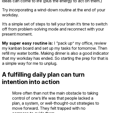
ideas can come to life (plus the energy to act on them.)
Try incorporating a wind-down routine at the end of your
workday.
It’s a simple set of steps to tell your brain it’s time to switch
off from problem-solving mode and reconnect with your
present moment.
My super easy routine is:
I “pack up” my office, review
my kanban board and set up my tasks for tomorrow. Then
refill my water bottle. Making dinner is also a good indicator
that my workday has ended. So starting the prep for that is
a simple way for me to unplug.
A fulfilling daily plan can turn
intention into action
More often than not the main obstacle to taking
control of one’s life was that people lacked a
plan, a system, or well-thought-out strategies to
move forward. They felt trapped with no