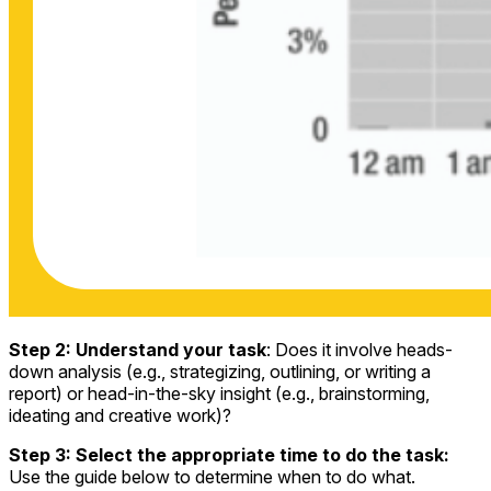
Step 2: Understand your task
: Does it involve heads-
down analysis (e.g., strategizing, outlining, or writing a
report) or head-in-the-sky insight (e.g., brainstorming,
ideating and creative work)?
Step 3: Select the appropriate time to do the task:
Use the guide below to determine when to do what.