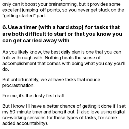
only can it boost your brainstorming, but it provides some
excellent jumping-off points, so you never get stuck on the
“getting started” part.
6. Use a timer (with a hard stop) for tasks that
are both difficult to start or that you know you
can get carried away with
As you likely know, the best daily plan is one that you can
follow through with. Nothing beats the sense of
accomplishment that comes with doing what you say you’ll
do.
But unfortunately, we all have tasks that induce
procrastination.
For me, it’s the dusty first draft.
But I know I’ll have a better chance of getting it done if I set
my 50-minute timer and bang it out. (I also love using digital
co-working sessions for these types of tasks, for some
added accountability).