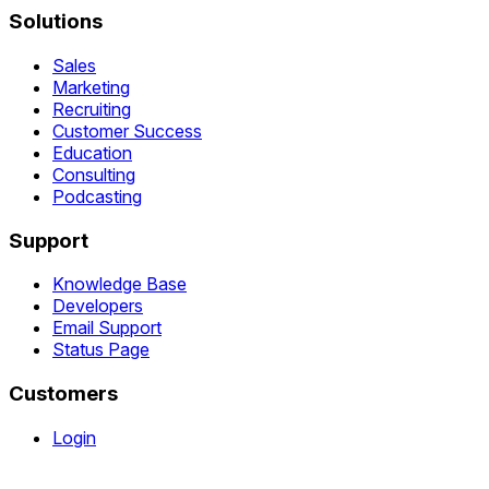
Solutions
Sales
Marketing
Recruiting
Customer Success
Education
Consulting
Podcasting
Support
Knowledge Base
Developers
Email Support
Status Page
Customers
Login