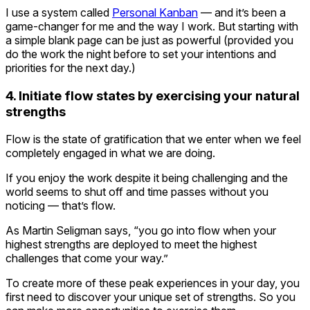
I use a system called
Personal Kanban
— and it’s been a
game-changer for me and the way I work. But starting with
a simple blank page can be just as powerful (provided you
do the work the night before to set your intentions and
priorities for the next day.)
4. Initiate flow states by exercising your natural
strengths
Flow is the state of gratification that we enter when we feel
completely engaged in what we are doing.
If you enjoy the work despite it being challenging and the
world seems to shut off and time passes without you
noticing — that’s flow.
As Martin Seligman says, “you go into flow when your
highest strengths are deployed to meet the highest
challenges that come your way.”
To create more of these peak experiences in your day, you
first need to discover your unique set of strengths. So you