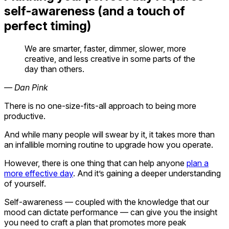
self-awareness (and a touch of
perfect timing)
We are smarter, faster, dimmer, slower, more
creative, and less creative in some parts of the
day than others.
— Dan Pink
There is no one-size-fits-all approach to being more
productive.
And while many people will swear by it, it takes more than
an infallible morning routine to upgrade how you operate.
However, there is one thing that can help anyone
plan a
more effective day
. And it’s gaining a deeper understanding
of yourself.
Self-awareness — coupled with the knowledge that our
mood can dictate performance — can give you the insight
you need to craft a plan that promotes more peak