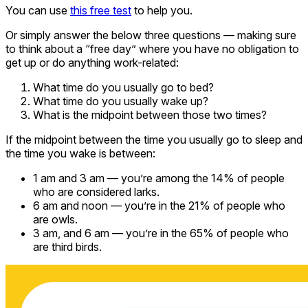
You can use
this free test
to help you.
Or simply answer the below three questions — making sure
to think about a “free day” where you have no obligation to
get up or do anything work-related:
What time do you usually go to bed?
What time do you usually wake up?
What is the midpoint between those two times?
If the midpoint between the time you usually go to sleep and
the time you wake is between:
1 am and 3 am — you’re among the 14% of people
who are considered larks.
6 am and noon — you’re in the 21% of people who
are owls.
3 am, and 6 am — you’re in the 65% of people who
are third birds.