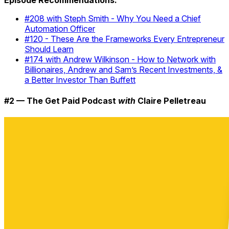
Episode Recommendations:
#208 with Steph Smith - Why You Need a Chief
Automation Officer
#120 - These Are the Frameworks Every Entrepreneur
Should Learn
#174 with Andrew Wilkinson - How to Network with
Billionaires, Andrew and Sam’s Recent Investments, &
a Better Investor Than Buffett
#2 — The Get Paid Podcast
with
Claire Pelletreau