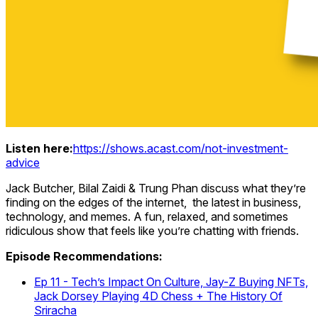
Listen here:
https://shows.acast.com/not-investment-
advice
Jack Butcher, Bilal Zaidi & Trung Phan discuss what they’re
finding on the edges of the internet, the latest in business,
technology, and memes. A fun, relaxed, and sometimes
ridiculous show that feels like you’re chatting with friends.
Episode Recommendations:
Ep 11 - Tech’s Impact On Culture, Jay-Z Buying NFTs,
Jack Dorsey Playing 4D Chess + The History Of
Sriracha