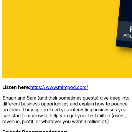
Listen here:
https://www.mfmpod.com/
Shaan and Sam (and their sometimes guests) dive deep into
different business opportunities and explain how to pounce
on them. They spoon-feed you interesting businesses you
can start tomorrow to help you get your first million (users,
revenue, profit, or whatever you want a million of.)