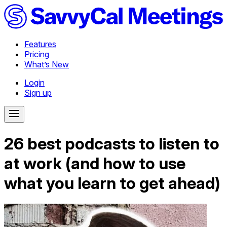
Features
Pricing
What’s New
Login
Sign up
26 best podcasts to listen to
at work (and how to use
what you learn to get ahead)