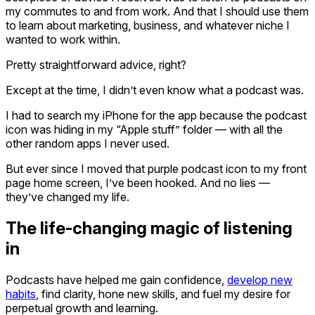
my commutes to and from work. And that I should use them
to learn about marketing, business, and whatever niche I
wanted to work within.
Pretty straightforward advice, right?
Except at the time, I didn’t even know what a podcast was.
I had to search my iPhone for the app because the podcast
icon was hiding in my “Apple stuff” folder — with all the
other random apps I never used.
But ever since I moved that purple podcast icon to my front
page home screen, I’ve been hooked. And no lies —
they’ve changed my life.
The life-changing magic of listening
in
Podcasts have helped me gain confidence,
develop new
habits
, find clarity, hone new skills, and fuel my desire for
perpetual growth and learning.