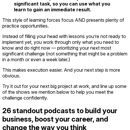
significant task, so you can use what you
learn to gain an immediate result.
This style of learning forces focus AND presents plenty of
practice opportunities.
Instead of filling your head with lessons you’re not ready to
implement yet, you work through only what you need to
know and do right now — prioritizing your next most
significant challenge (not something that might be a problem
in a month or even a week later.)
This makes execution easier. And your next step is more
obvious.
Try it out for your next big project at work, and line up some
of the shows we mention below to help you meet the
challenge confidently.
26 standout podcasts to build your
business, boost your career, and
change the way you think