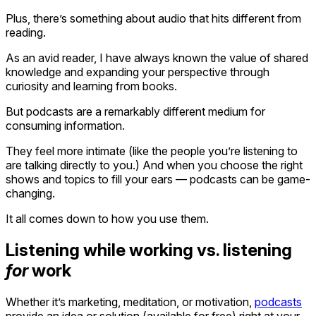
Plus, there’s something about audio that hits different from
reading.
As an avid reader, I have always known the value of shared
knowledge and expanding your perspective through
curiosity and learning from books.
But podcasts are a remarkably different medium for
consuming information.
They feel more intimate (like the people you’re listening to
are talking directly to you.) And when you choose the right
shows and topics to fill your ears — podcasts can be game-
changing.
It all comes down to how you use them.
Listening while working vs. listening
for
work
Whether it’s marketing, meditation, or motivation,
podcasts
provide an idea or solution (available for free) right at your