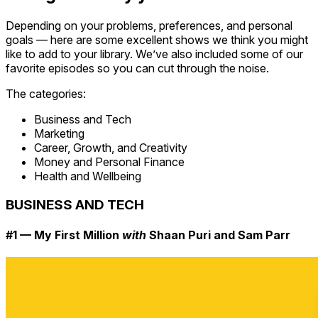
Depending on your problems, preferences, and personal
goals — here are some excellent shows we think you might
like to add to your library. We’ve also included some of our
favorite episodes so you can cut through the noise.
The categories:
Business and Tech
Marketing
Career, Growth, and Creativity
Money and Personal Finance
Health and Wellbeing
BUSINESS AND TECH
#1 — My First Million
with
Shaan Puri and Sam Parr