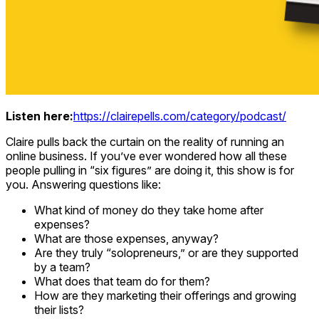
Listen here:
https://clairepells.com/category/podcast/
Claire pulls back the curtain on the reality of running an
online business. If you’ve ever wondered how all these
people pulling in “six figures” are doing it, this show is for
you. Answering questions like:
What kind of money do they take home after
expenses?
What are those expenses, anyway?
Are they truly “solopreneurs,” or are they supported
by a team?
What does that team do for them?
How are they marketing their offerings and growing
their lists?