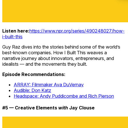
Listen here:
https://www.npr.org/series/490248027/how-
i-built-this
Guy Raz dives into the stories behind some of the world’s
best-known companies. How I Built This weaves a
narrative journey about innovators, entrepreneurs, and
idealists — and the movements they built.
Episode Recommendations:
ARRAY: Filmmaker Ava DuVernay
Audible: Don Katz
Headspace: Andy Puddicombe and Rich Pierson
#5 — Creative Elements
with
Jay Clouse