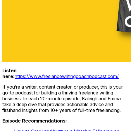
Listen
here:
https://www.freelancewritingcoachpodcast.com/
If you’re a writer, content creator, or producer, this is your
go-to podcast for building a thriving freelance writing
business. In each 20-minute episode, Kaleigh and Emma
take a deep dive that provides actionable advice and
firsthand insights from 10+ years of full-time freelancing
.
Episode Recommendations: