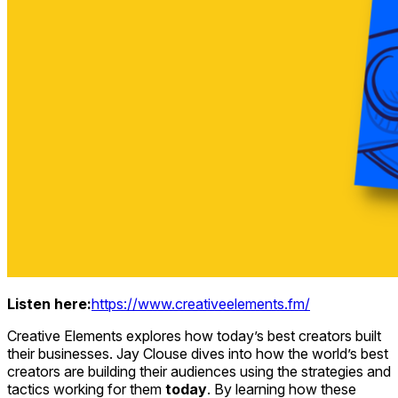
Listen here:
https://www.creativeelements.fm/
Creative Elements explores how today’s best creators built
their businesses. Jay Clouse dives into how the world’s best
creators are building their audiences using the strategies and
tactics working for them
today
. By learning how these