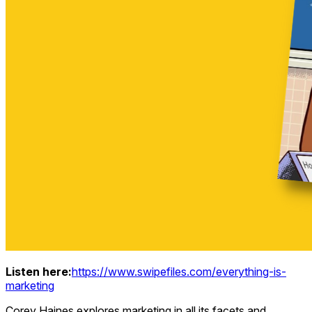
Listen here:
https://www.swipefiles.com/everything-is-
marketing
Corey Haines explores marketing in all its facets and