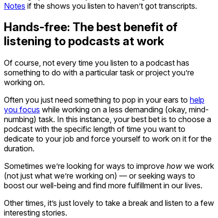
Notes
if the shows you listen to haven’t got transcripts.
Hands-free: The best benefit of
listening to podcasts at work
Of course, not every time you listen to a podcast has
something to do with a particular task or project you’re
working on.
Often you just need something to pop in your ears to
help
you focus
while working on a less demanding (okay, mind-
numbing) task. In this instance, your best bet is to choose a
podcast with the specific length of time you want to
dedicate to your job and force yourself to work on it for the
duration.
Sometimes we’re looking for ways to improve
how
we work
(not just what we’re working on) — or seeking ways to
boost our well-being and find more fulfillment in our lives.
Other times, it’s just lovely to take a break and listen to a few
interesting stories.