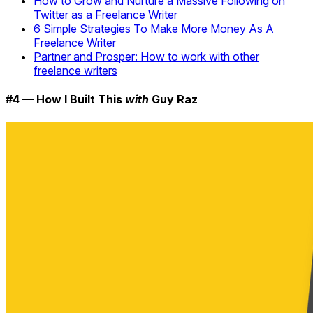
How to Grow and Nurture a Massive Following on
Twitter as a Freelance Writer
6 Simple Strategies To Make More Money As A
Freelance Writer
Partner and Prosper: How to work with other
freelance writers
#4 — How I Built This
with
Guy Raz