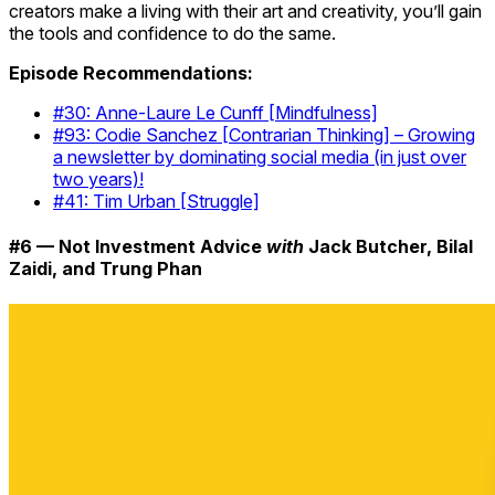
creators make a living with their art and creativity, you’ll gain
the tools and confidence to do the same.
Episode Recommendations:
#30: Anne-Laure Le Cunff [Mindfulness]
#93: Codie Sanchez [Contrarian Thinking] – Growing
a newsletter by dominating social media (in just over
two years)!
#41: Tim Urban [Struggle]
#6 — Not Investment Advice
with
Jack Butcher, Bilal
Zaidi, and Trung Phan