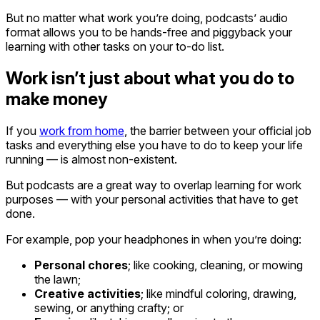
But no matter what work you’re doing, podcasts’ audio
format allows you to be hands-free and piggyback your
learning with other tasks on your to-do list.
Work isn’t just about what you do to
make money
If you
work from home
, the barrier between your official job
tasks and everything else you have to do to keep your life
running — is almost non-existent.
But podcasts are a great way to overlap learning for work
purposes — with your personal activities that have to get
done.
For example, pop your headphones in when you’re doing:
Personal chores
; like cooking, cleaning, or mowing
the lawn;
Creative activities
; like mindful coloring, drawing,
sewing, or anything crafty; or