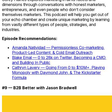
dimensions through conversations with honest marketers,
entrepreneurs, and even people who don’t consider
themselves marketers. This podcast will help you get out of
your echo chamber and create unique marketing by learning
from vastly different types of people, strategies, and
industries.
Episode Recommendations:
Amanda Natividad — Permissionless Co-marketing,
Product-Led Content, & Cold Email Outreach
Blake Emal — 0 to 28k on Twitter, Becoming a CMO,
and Building In Public
Cathryn Lavery — Going From 0 to $10M+, Playing
Monopoly with Daymond John, & The Kickstarter
Formula
#9 — B2B Better
with
Jason Bradwell