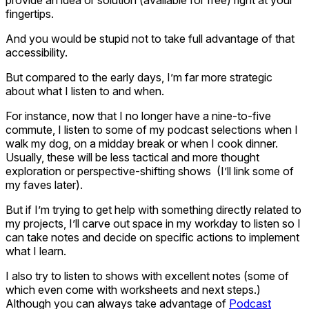
fingertips.
And you would be stupid not to take full advantage of that
accessibility.
But compared to the early days, I’m far more strategic
about what I listen to and when.
For instance, now that I no longer have a nine-to-five
commute, I listen to some of my podcast selections when I
walk my dog, on a midday break or when I cook dinner.
Usually, these will be less tactical and more thought
exploration or perspective-shifting shows (I’ll link some of
my faves later).
But if I’m trying to get help with something directly related to
my projects, I’ll carve out space in my workday to listen so I
can take notes and decide on specific actions to implement
what I learn.
I also try to listen to shows with excellent notes (some of
which even come with worksheets and next steps.)
Although you can always take advantage of
Podcast