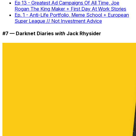
Ep 13 - Greatest Ad Campaigns Of All Time, Joe
Rogan The King Maker + First Day At Work Stories
Ep. 1 - Anti-Life Portfolio, Meme School + European
Super League // Not Investment Advice
#7 — Darknet Diaries
with
Jack Rhysider