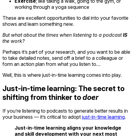
Exercise
; like taking a walk, going to the gym, or
working through a yoga sequence
These are excellent opportunities to dial into your favorite
shows and learn something new.
But what about the times when listening to a podcast
IS
the work?
Perhaps it’s part of your research, and you want to be able
to take detailed notes, send off a brief to a colleague or
form an action plan from what you listen to…
Well, this is where just-in-time learning comes into play.
Just-in-time learning: The secret to
shifting from thinker to
doer
If you’re listening to podcasts to generate better results in
your business — it’s critical to adopt
just-in-time learning
.
Just-in-time learning aligns your knowledge
and skill development with your next most