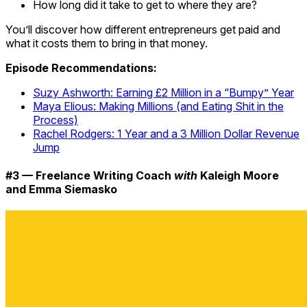
How long did it take to get to where they are?
You’ll discover how different entrepreneurs get paid and
what it costs them to bring in that money.
Episode Recommendations:
Suzy Ashworth: Earning £2 Million in a “Bumpy” Year
Maya Elious: Making Millions (and Eating Shit in the
Process)
Rachel Rodgers: 1 Year and a 3 Million Dollar Revenue
Jump
#3 — Freelance Writing Coach
with
Kaleigh Moore
and Emma Siemasko