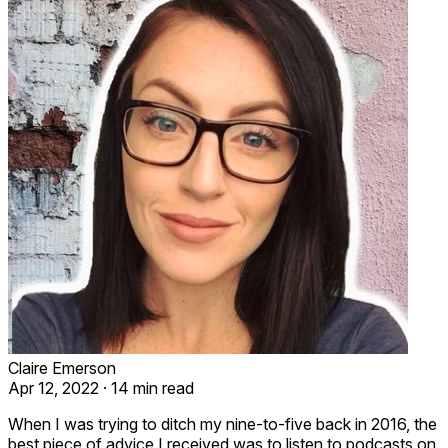
Claire Emerson
Apr 12, 2022
·
14 min read
When I was trying to ditch my nine-to-five back in 2016, the
best piece of advice I received was to listen to podcasts on