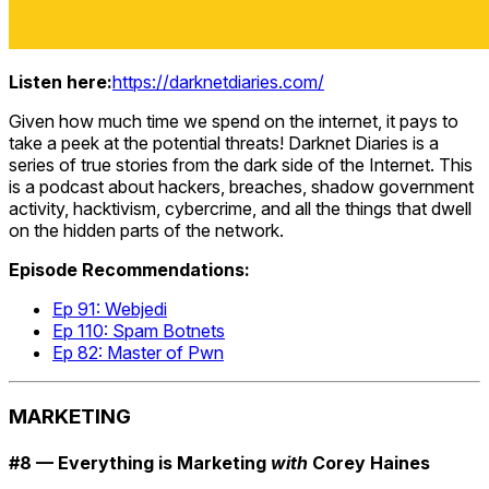
Listen here:
https://darknetdiaries.com/
Given how much time we spend on the internet, it pays to
take a peek at the potential threats! Darknet Diaries is a
series of true stories from the dark side of the Internet. This
is a podcast about hackers, breaches, shadow government
activity, hacktivism, cybercrime, and all the things that dwell
on the hidden parts of the network.
Episode Recommendations:
Ep 91: Webjedi
Ep 110: Spam Botnets
Ep 82: Master of Pwn
MARKETING
#8 — Everything is Marketing
with
Corey Haines