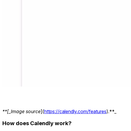
**[_Image source
](
https://calendly.com/features
)
.
**_
How does Calendly work?