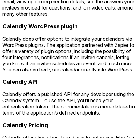
email, view upcoming meeting details, see the answers your
invitees provided for questions, and join video calls, among
many other features.
Calendly WordPress plugin
Calendly does offer options to integrate your calendars via
WordPress plugins. The application partnered with Zapier to
offer a variety of plugin options, including the possibility of
four integrations, notifications if an invitee cancels, letting
you know if an invitee schedules an event, and much more.
You can also embed your calendar directly into WordPress.
Calendly API
Calendly offers a published API for any developer using the
Calendly system. To use the API, you’ll need your
authentication token. The documentation is more detailed in
terms of the application’s defined endpoints.
Calendly Pricing
Calendly offers five plans, from basic to enterprise. Here’s a