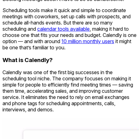
Scheduling tools make it quick and simple to coordinate
meetings with coworkers, set up calls with prospects, and
schedule all-hands events. But there are so many
scheduling and
calendar tools available
, making it hard to
choose one that fits your needs and budget. Calendly is one
option — and with around
10 million monthly users
it might
be one that’s familiar to you.
What is Calendly?
Calendly was one of the first big successes in the
scheduling tool niche. The company focuses on making it
simple for people to efficiently find meeting times — saving
them time, accelerating sales, and improving customer
service. It eliminates the need to rely on email exchanges
and phone tags for scheduling appointments, calls,
interviews, and demos.