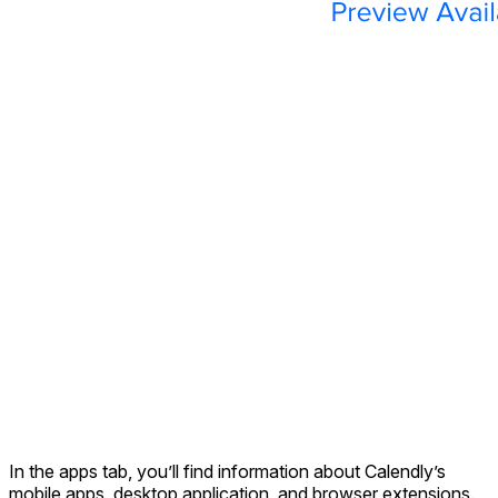
In the apps tab, you’ll find information about Calendly’s
mobile apps, desktop application, and browser extensions.