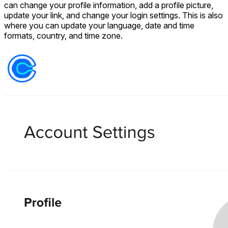
can change your profile information, add a profile picture,
update your link, and change your login settings. This is also
where you can update your language, date and time
formats, country, and time zone.