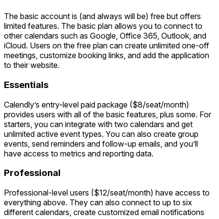
The basic account is (and always will be) free but offers
limited features. The basic plan allows you to connect to
other calendars such as Google, Office 365, Outlook, and
iCloud. Users on the free plan can create unlimited one-off
meetings, customize booking links, and add the application
to their website.
Essentials
Calendly’s entry-level paid package ($8/seat/month)
provides users with all of the basic features, plus some. For
starters, you can integrate with two calendars and get
unlimited active event types. You can also create group
events, send reminders and follow-up emails, and you’ll
have access to metrics and reporting data.
Professional
Professional-level users ($12/seat/month) have access to
everything above. They can also connect to up to six
different calendars, create customized email notifications