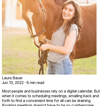
Laura Bauer
Jun 10, 2022
·
6 min read
Most people and businesses rely on a digital calendar. But
when it comes to scheduling meetings, emailing back and
forth to find a convenient time for all can be draining.
Booking meetings doesn’t have to be so cumbersome.