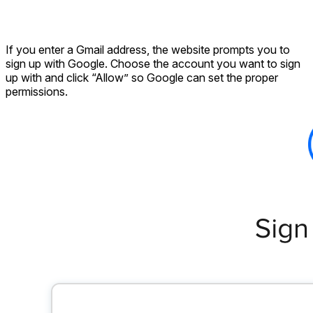
If you enter a Gmail address, the website prompts you to
sign up with Google. Choose the account you want to sign
up with and click “Allow” so Google can set the proper
permissions.