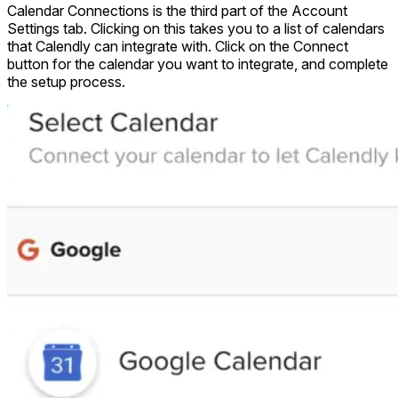
Calendar Connections is the third part of the Account
Settings tab. Clicking on this takes you to a list of calendars
that Calendly can integrate with. Click on the Connect
button for the calendar you want to integrate, and complete
the setup process.