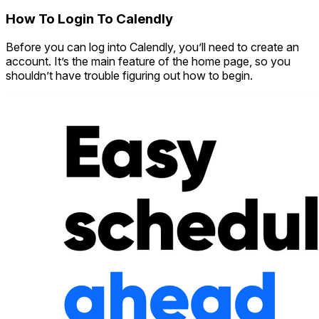
How To Login To Calendly
Before you can log into Calendly, you’ll need to create an
account. It’s the main feature of the home page, so you
shouldn’t have trouble figuring out how to begin.