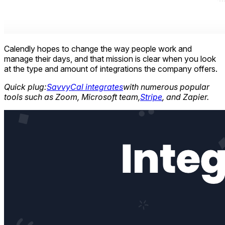
Calendly hopes to change the way people work and
manage their days, and that mission is clear when you look
at the type and amount of integrations the company offers.
Quick plug:
SavvyCal integrates
with numerous popular
tools such as Zoom, Microsoft team,
Stripe
, and Zapier.