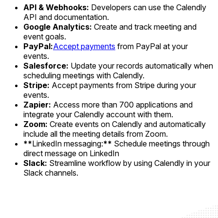
API & Webhooks:
Developers can use the Calendly
API and documentation.
Google Analytics:
Create and track meeting and
event goals.
PayPal:
Accept payments
from PayPal at your
events.
Salesforce:
Update your records automatically when
scheduling meetings with Calendly.
Stripe:
Accept payments from Stripe during your
events.
Zapier:
Access more than 700 applications and
integrate your Calendly account with them.
Zoom:
Create events on Calendly and automatically
include all the meeting details from Zoom.
**
LinkedIn messaging:
**
Schedule meetings through
direct message on LinkedIn
Slack:
Streamline workflow by using Calendly in your
Slack channels.