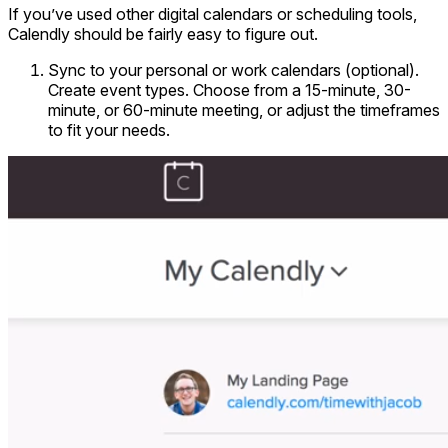
If you’ve used other digital calendars or scheduling tools,
Calendly should be fairly easy to figure out.
Sync to your personal or work calendars (optional).
Create event types. Choose from a 15-minute, 30-
minute, or 60-minute meeting, or adjust the timeframes
to fit your needs.