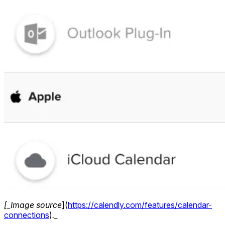
[_Image source
](
https://calendly.com/features/calendar-
connections
)
._