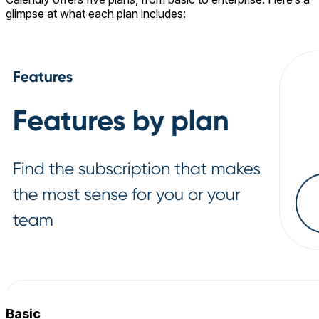
glimpse at what each plan includes:
Basic