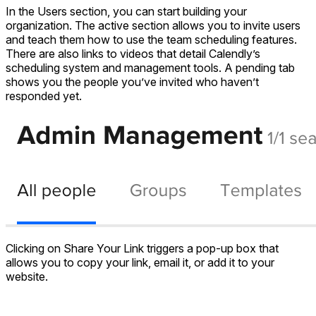
In the Users section, you can start building your
organization. The active section allows you to invite users
and teach them how to use the team scheduling features.
There are also links to videos that detail Calendly’s
scheduling system and management tools. A pending tab
shows you the people you’ve invited who haven’t
responded yet.
Clicking on Share Your Link triggers a pop-up box that
allows you to copy your link, email it, or add it to your
website.