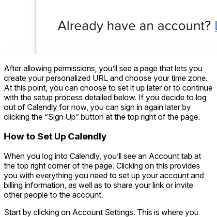
After allowing permissions, you’ll see a page that lets you
create your personalized URL and choose your time zone.
At this point, you can choose to set it up later or to continue
with the setup process detailed below. If you decide to log
out of Calendly for now, you can sign in again later by
clicking the “Sign Up” button at the top right of the page.
How to Set Up Calendly
When you log into Calendly, you’ll see an Account tab at
the top right corner of the page. Clicking on this provides
you with everything you need to set up your account and
billing information, as well as to share your link or invite
other people to the account.
Start by clicking on Account Settings. This is where you