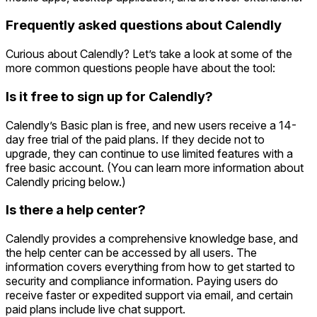
Frequently asked questions about Calendly
Curious about Calendly? Let’s take a look at some of the
more common questions people have about the tool:
Is it free to sign up for Calendly?
Calendly’s Basic plan is free, and new users receive a 14-
day free trial of the paid plans. If they decide not to
upgrade, they can continue to use limited features with a
free basic account. (You can learn more information about
Calendly pricing below.)
Is there a help center?
Calendly provides a comprehensive knowledge base, and
the help center can be accessed by all users. The
information covers everything from how to get started to
security and compliance information. Paying users do
receive faster or expedited support via email, and certain
paid plans include live chat support.