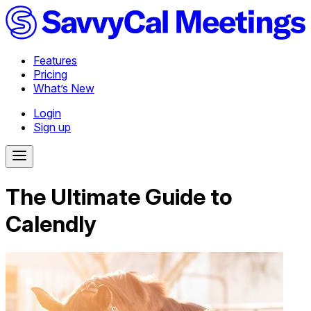
Features
Pricing
What’s New
Login
Sign up
The Ultimate Guide to
Calendly