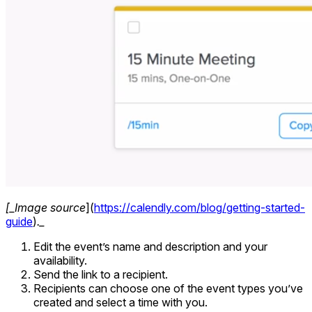
[_Image source
](
https://calendly.com/blog/getting-started-
guide
)
._
Edit the event’s name and description and your
availability.
Send the link to a recipient.
Recipients can choose one of the event types you’ve
created and select a time with you.