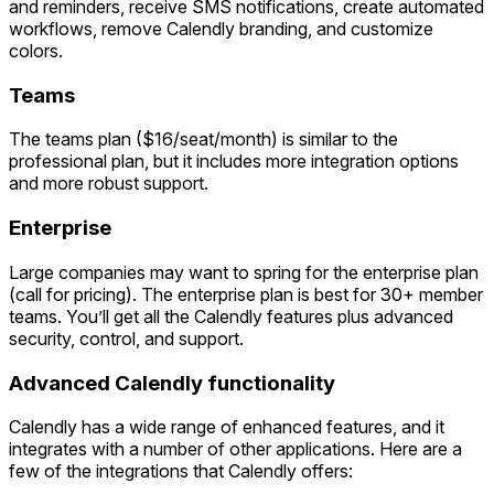
and reminders, receive SMS notifications, create automated
workflows, remove Calendly branding, and customize
colors.
Teams
The teams plan ($16/seat/month) is similar to the
professional plan, but it includes more integration options
and more robust support.
Enterprise
Large companies may want to spring for the enterprise plan
(call for pricing). The enterprise plan is best for 30+ member
teams. You’ll get all the Calendly features plus advanced
security, control, and support.
Advanced Calendly functionality
Calendly has a wide range of enhanced features, and it
integrates with a number of other applications. Here are a
few of the integrations that Calendly offers: