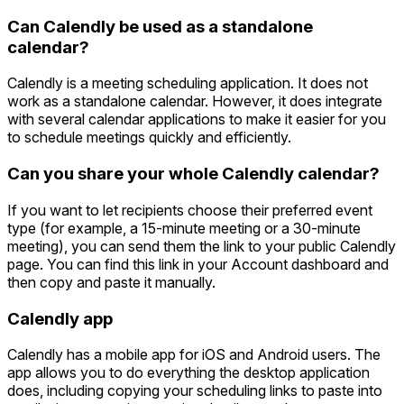
Can Calendly be used as a standalone
calendar?
Calendly is a meeting scheduling application. It does not
work as a standalone calendar. However, it does integrate
with several calendar applications to make it easier for you
to schedule meetings quickly and efficiently.
Can you share your whole Calendly calendar?
If you want to let recipients choose their preferred event
type (for example, a 15-minute meeting or a 30-minute
meeting), you can send them the link to your public Calendly
page. You can find this link in your Account dashboard and
then copy and paste it manually.
Calendly app
Calendly has a mobile app for iOS and Android users. The
app allows you to do everything the desktop application
does, including copying your scheduling links to paste into